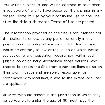
You will be subject to, and will be deemed to have been
made aware of and to have accepted, the changes in any
revised Terms of Use by your continued use of the Site
after the date such revised Terms of Use are posted.
The information provided on the Site is not intended for
distribution to or use by any person or entity in any
jurisdiction or country where such distribution or use
would be contrary to law or regulation or which would
subject us to any registration requirement within such
jurisdiction or country. Accordingly, those persons who
choose to access the Site from other locations do so on
their own initiative and are solely responsible for
compliance with local laws, if and to the extent local laws
are applicable.
All users who are minors in the jurisdiction in which they
reside (generally under the age of 18) must have the