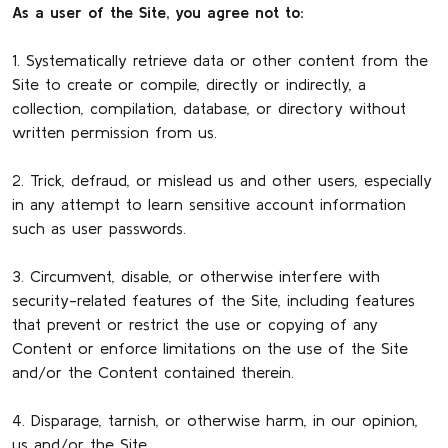
As a user of the Site, you agree not to:
1. Systematically retrieve data or other content from the
Site to create or compile, directly or indirectly, a
collection, compilation, database, or directory without
written permission from us.
2. Trick, defraud, or mislead us and other users, especially
in any attempt to learn sensitive account information
such as user passwords.
3. Circumvent, disable, or otherwise interfere with
security-related features of the Site, including features
that prevent or restrict the use or copying of any
Content or enforce limitations on the use of the Site
and/or the Content contained therein.
4. Disparage, tarnish, or otherwise harm, in our opinion,
us and/or the Site.