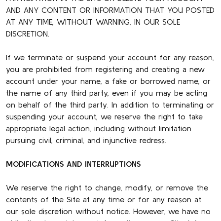
AND ANY CONTENT OR INFORMATION THAT YOU POSTED
AT ANY TIME, WITHOUT WARNING, IN OUR SOLE
DISCRETION.
If we terminate or suspend your account for any reason,
you are prohibited from registering and creating a new
account under your name, a fake or borrowed name, or
the name of any third party, even if you may be acting
on behalf of the third party. In addition to terminating or
suspending your account, we reserve the right to take
appropriate legal action, including without limitation
pursuing civil, criminal, and injunctive redress.
MODIFICATIONS AND INTERRUPTIONS
We reserve the right to change, modify, or remove the
contents of the Site at any time or for any reason at
our sole discretion without notice. However, we have no