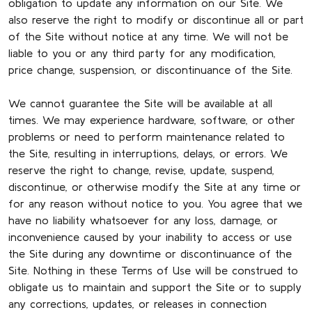
obligation to update any information on our Site. We
also reserve the right to modify or discontinue all or part
of the Site without notice at any time. We will not be
liable to you or any third party for any modification,
price change, suspension, or discontinuance of the Site.
We cannot guarantee the Site will be available at all
times. We may experience hardware, software, or other
problems or need to perform maintenance related to
the Site, resulting in interruptions, delays, or errors. We
reserve the right to change, revise, update, suspend,
discontinue, or otherwise modify the Site at any time or
for any reason without notice to you. You agree that we
have no liability whatsoever for any loss, damage, or
inconvenience caused by your inability to access or use
the Site during any downtime or discontinuance of the
Site. Nothing in these Terms of Use will be construed to
obligate us to maintain and support the Site or to supply
any corrections, updates, or releases in connection