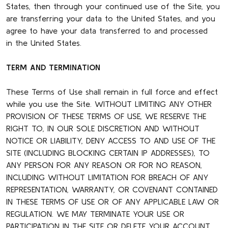
States, then through your continued use of the Site, you
are transferring your data to the United States, and you
agree to have your data transferred to and processed
in the United States.
TERM AND TERMINATION
These Terms of Use shall remain in full force and effect
while you use the Site. WITHOUT LIMITING ANY OTHER
PROVISION OF THESE TERMS OF USE, WE RESERVE THE
RIGHT TO, IN OUR SOLE DISCRETION AND WITHOUT
NOTICE OR LIABILITY, DENY ACCESS TO AND USE OF THE
SITE (INCLUDING BLOCKING CERTAIN IP ADDRESSES), TO
ANY PERSON FOR ANY REASON OR FOR NO REASON,
INCLUDING WITHOUT LIMITATION FOR BREACH OF ANY
REPRESENTATION, WARRANTY, OR COVENANT CONTAINED
IN THESE TERMS OF USE OR OF ANY APPLICABLE LAW OR
REGULATION. WE MAY TERMINATE YOUR USE OR
PARTICIPATION IN THE SITE OR DELETE YOUR ACCOUNT