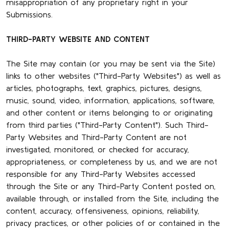
misappropriation of any proprietary right in your
Submissions.
THIRD-PARTY WEBSITE AND CONTENT
The Site may contain (or you may be sent via the Site)
links to other websites ("Third-Party Websites") as well as
articles, photographs, text, graphics, pictures, designs,
music, sound, video, information, applications, software,
and other content or items belonging to or originating
from third parties ("Third-Party Content"). Such Third-
Party Websites and Third-Party Content are not
investigated, monitored, or checked for accuracy,
appropriateness, or completeness by us, and we are not
responsible for any Third-Party Websites accessed
through the Site or any Third-Party Content posted on,
available through, or installed from the Site, including the
content, accuracy, offensiveness, opinions, reliability,
privacy practices, or other policies of or contained in the