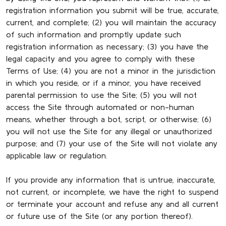
registration information you submit will be true, accurate,
current, and complete; (2) you will maintain the accuracy
of such information and promptly update such
registration information as necessary; (3) you have the
legal capacity and you agree to comply with these
Terms of Use; (4) you are not a minor in the jurisdiction
in which you reside, or if a minor, you have received
parental permission to use the Site; (5) you will not
access the Site through automated or non-human
means, whether through a bot, script, or otherwise; (6)
you will not use the Site for any illegal or unauthorized
purpose; and (7) your use of the Site will not violate any
applicable law or regulation.
If you provide any information that is untrue, inaccurate,
not current, or incomplete, we have the right to suspend
or terminate your account and refuse any and all current
or future use of the Site (or any portion thereof).