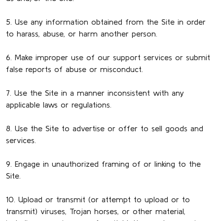
5. Use any information obtained from the Site in order
to harass, abuse, or harm another person.
6. Make improper use of our support services or submit
false reports of abuse or misconduct.
7. Use the Site in a manner inconsistent with any
applicable laws or regulations.
8. Use the Site to advertise or offer to sell goods and
services.
9. Engage in unauthorized framing of or linking to the
Site.
10. Upload or transmit (or attempt to upload or to
transmit) viruses, Trojan horses, or other material,