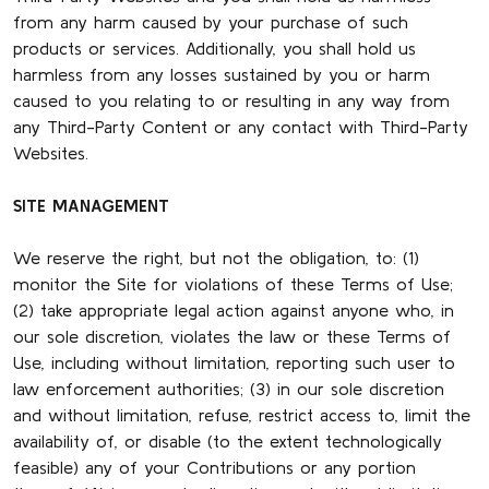
from any harm caused by your purchase of such
products or services. Additionally, you shall hold us
harmless from any losses sustained by you or harm
caused to you relating to or resulting in any way from
any Third-Party Content or any contact with Third-Party
Websites.
SITE MANAGEMENT
We reserve the right, but not the obligation, to: (1)
monitor the Site for violations of these Terms of Use;
(2) take appropriate legal action against anyone who, in
our sole discretion, violates the law or these Terms of
Use, including without limitation, reporting such user to
law enforcement authorities; (3) in our sole discretion
and without limitation, refuse, restrict access to, limit the
availability of, or disable (to the extent technologically
feasible) any of your Contributions or any portion