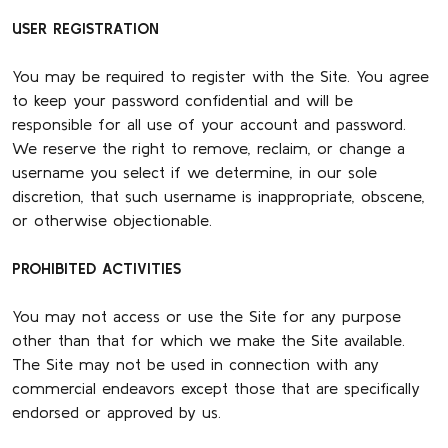
USER REGISTRATION
You may be required to register with the Site. You agree
to keep your password confidential and will be
responsible for all use of your account and password.
We reserve the right to remove, reclaim, or change a
username you select if we determine, in our sole
discretion, that such username is inappropriate, obscene,
or otherwise objectionable.
PROHIBITED ACTIVITIES
You may not access or use the Site for any purpose
other than that for which we make the Site available.
The Site may not be used in connection with any
commercial endeavors except those that are specifically
endorsed or approved by us.