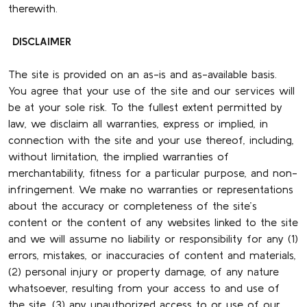
therewith.
DISCLAIMER
The site is provided on an as-is and as-available basis.
You agree that your use of the site and our services will
be at your sole risk. To the fullest extent permitted by
law, we disclaim all warranties, express or implied, in
connection with the site and your use thereof, including,
without limitation, the implied warranties of
merchantability, fitness for a particular purpose, and non-
infringement. We make no warranties or representations
about the accuracy or completeness of the site’s
content or the content of any websites linked to the site
and we will assume no liability or responsibility for any (1)
errors, mistakes, or inaccuracies of content and materials,
(2) personal injury or property damage, of any nature
whatsoever, resulting from your access to and use of
the site, (3) any unauthorized access to or use of our