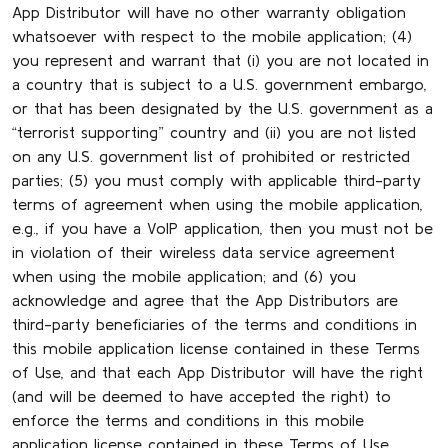
App Distributor will have no other warranty obligation
whatsoever with respect to the mobile application; (4)
you represent and warrant that (i) you are not located in
a country that is subject to a U.S. government embargo,
or that has been designated by the U.S. government as a
“terrorist supporting” country and (ii) you are not listed
on any U.S. government list of prohibited or restricted
parties; (5) you must comply with applicable third-party
terms of agreement when using the mobile application,
e.g., if you have a VoIP application, then you must not be
in violation of their wireless data service agreement
when using the mobile application; and (6) you
acknowledge and agree that the App Distributors are
third-party beneficiaries of the terms and conditions in
this mobile application license contained in these Terms
of Use, and that each App Distributor will have the right
(and will be deemed to have accepted the right) to
enforce the terms and conditions in this mobile
application license contained in these Terms of Use