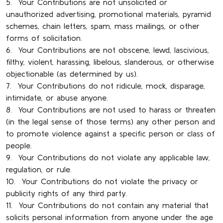
5. Your Contributions are not unsolicited or
unauthorized advertising, promotional materials, pyramid
schemes, chain letters, spam, mass mailings, or other
forms of solicitation.
6. Your Contributions are not obscene, lewd, lascivious,
filthy, violent, harassing, libelous, slanderous, or otherwise
objectionable (as determined by us).
7. Your Contributions do not ridicule, mock, disparage,
intimidate, or abuse anyone.
8. Your Contributions are not used to harass or threaten
(in the legal sense of those terms) any other person and
to promote violence against a specific person or class of
people.
9. Your Contributions do not violate any applicable law,
regulation, or rule.
10. Your Contributions do not violate the privacy or
publicity rights of any third party.
11. Your Contributions do not contain any material that
solicits personal information from anyone under the age