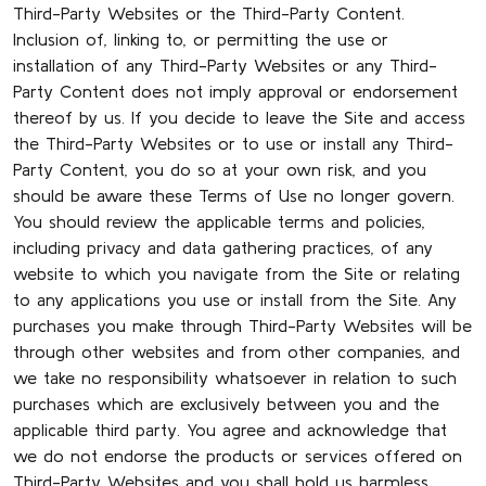
Third-Party Websites or the Third-Party Content.
Inclusion of, linking to, or permitting the use or
installation of any Third-Party Websites or any Third-
Party Content does not imply approval or endorsement
thereof by us. If you decide to leave the Site and access
the Third-Party Websites or to use or install any Third-
Party Content, you do so at your own risk, and you
should be aware these Terms of Use no longer govern.
You should review the applicable terms and policies,
including privacy and data gathering practices, of any
website to which you navigate from the Site or relating
to any applications you use or install from the Site. Any
purchases you make through Third-Party Websites will be
through other websites and from other companies, and
we take no responsibility whatsoever in relation to such
purchases which are exclusively between you and the
applicable third party. You agree and acknowledge that
we do not endorse the products or services offered on
Third-Party Websites and you shall hold us harmless