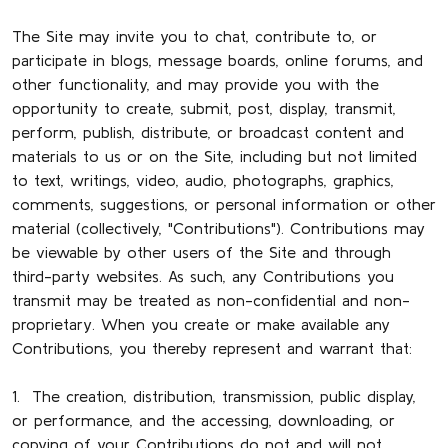
The Site may invite you to chat, contribute to, or
participate in blogs, message boards, online forums, and
other functionality, and may provide you with the
opportunity to create, submit, post, display, transmit,
perform, publish, distribute, or broadcast content and
materials to us or on the Site, including but not limited
to text, writings, video, audio, photographs, graphics,
comments, suggestions, or personal information or other
material (collectively, "Contributions"). Contributions may
be viewable by other users of the Site and through
third-party websites. As such, any Contributions you
transmit may be treated as non-confidential and non-
proprietary. When you create or make available any
Contributions, you thereby represent and warrant that:
1. The creation, distribution, transmission, public display,
or performance, and the accessing, downloading, or
copying of your Contributions do not and will not