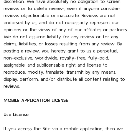
discretion. We have absolutely no obligation to screen
reviews or to delete reviews, even if anyone considers
reviews objectionable or inaccurate. Reviews are not
endorsed by us, and do not necessarily represent our
opinions or the views of any of our affiliates or partners.
We do not assume liability for any review or for any
claims, liabilities, or losses resulting from any review. By
posting a review, you hereby grant to us a perpetual,
non-exclusive, worldwide, royalty-free, fully-paid,
assignable, and sublicensable right and license to
reproduce, modify, translate, transmit by any means,
display, perform, and/or distribute all content relating to
reviews.
MOBILE APPLICATION LICENSE
Use License
If you access the Site via a mobile application, then we