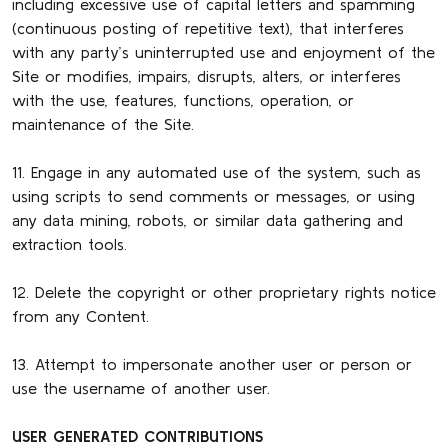
including excessive use of capital letters and spamming
(continuous posting of repetitive text), that interferes
with any party’s uninterrupted use and enjoyment of the
Site or modifies, impairs, disrupts, alters, or interferes
with the use, features, functions, operation, or
maintenance of the Site.
11. Engage in any automated use of the system, such as
using scripts to send comments or messages, or using
any data mining, robots, or similar data gathering and
extraction tools.
12. Delete the copyright or other proprietary rights notice
from any Content.
13. Attempt to impersonate another user or person or
use the username of another user.
USER GENERATED CONTRIBUTIONS