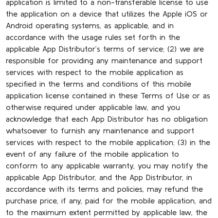
application is limited to a non-transferable license to use
the application on a device that utilizes the Apple iOS or
Android operating systems, as applicable, and in
accordance with the usage rules set forth in the
applicable App Distributor’s terms of service; (2) we are
responsible for providing any maintenance and support
services with respect to the mobile application as
specified in the terms and conditions of this mobile
application license contained in these Terms of Use or as
otherwise required under applicable law, and you
acknowledge that each App Distributor has no obligation
whatsoever to furnish any maintenance and support
services with respect to the mobile application; (3) in the
event of any failure of the mobile application to
conform to any applicable warranty, you may notify the
applicable App Distributor, and the App Distributor, in
accordance with its terms and policies, may refund the
purchase price, if any, paid for the mobile application, and
to the maximum extent permitted by applicable law, the