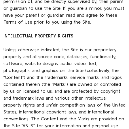
permission of, and be directly supervised by, their parent
or guardian to use the Site. If you are a minor, you must
have your parent or guardian read and agree to these
Terms of Use prior to you using the Site.
INTELLECTUAL PROPERTY RIGHTS
Unless otherwise indicated, the Site is our proprietary
property and all source code, databases, functionality,
software, website designs, audio, video, text,
photographs, and graphics on the Site (collectively, the
“Content”) and the trademarks, service marks, and logos
contained therein (the “Marks”) are owned or controlled
by us or licensed to us, and are protected by copyright
and trademark laws and various other intellectual
property rights and unfair competition laws of the United
States, international copyright laws, and international
conventions. The Content and the Marks are provided on
the Site “AS IS” for your information and personal use