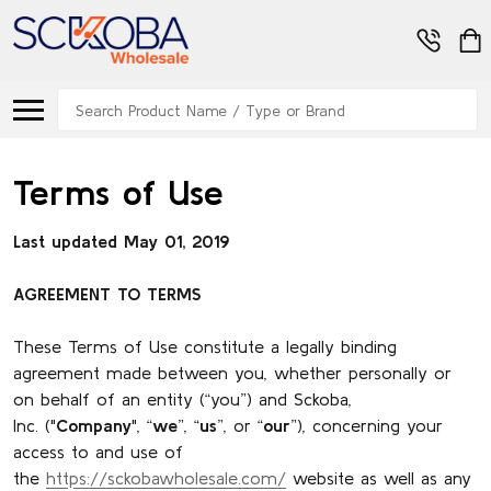
Search
Terms of Use
Last updated May 01, 2019
AGREEMENT TO TERMS
These Terms of Use constitute a legally binding
agreement made between you, whether personally or
on behalf of an entity (“you”) and Sckoba,
Inc. ("
Company
", “
we
”, “
us
”, or “
our
”), concerning your
access to and use of
the
https://sckobawholesale.com/
website as well as any