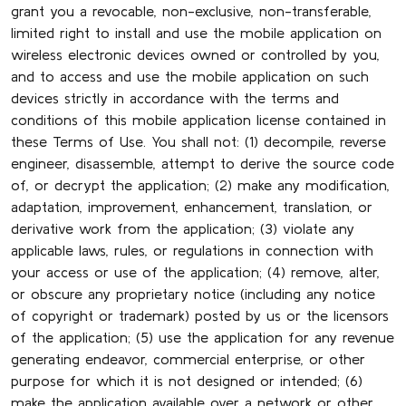
grant you a revocable, non-exclusive, non-transferable,
limited right to install and use the mobile application on
wireless electronic devices owned or controlled by you,
and to access and use the mobile application on such
devices strictly in accordance with the terms and
conditions of this mobile application license contained in
these Terms of Use. You shall not: (1) decompile, reverse
engineer, disassemble, attempt to derive the source code
of, or decrypt the application; (2) make any modification,
adaptation, improvement, enhancement, translation, or
derivative work from the application; (3) violate any
applicable laws, rules, or regulations in connection with
your access or use of the application; (4) remove, alter,
or obscure any proprietary notice (including any notice
of copyright or trademark) posted by us or the licensors
of the application; (5) use the application for any revenue
generating endeavor, commercial enterprise, or other
purpose for which it is not designed or intended; (6)
make the application available over a network or other