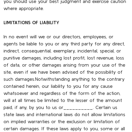
you should use your best judgment and exercise caution
where appropriate.
LIMITATIONS OF LIABILITY
In no event will we or our directors, employees, or
agents be liable to you or any third party for any direct,
indirect, consequential, exemplary, incidental, special, or
punitive damages, including lost profit, lost revenue, loss
of data, or other damages arising from your use of the
site, even if we have been advised of the possibility of
such damages.Notwithstanding anything to the contrary
contained herein, our liability to you for any cause
whatsoever and regardless of the form of the action,
will at all times be limited to the lesser of the amount
paid, if any, by you to us or__________. Certain us
state laws and international laws do not allow limitations
on implied warranties or the exclusion or limitation of
certain damages. If these laws apply to you, some or all