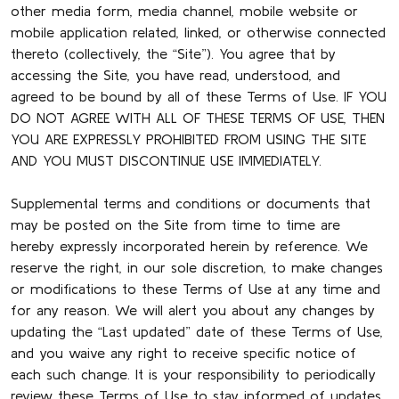
other media form, media channel, mobile website or
mobile application related, linked, or otherwise connected
thereto (collectively, the “Site”). You agree that by
accessing the Site, you have read, understood, and
agreed to be bound by all of these Terms of Use. IF YOU
DO NOT AGREE WITH ALL OF THESE TERMS OF USE, THEN
YOU ARE EXPRESSLY PROHIBITED FROM USING THE SITE
AND YOU MUST DISCONTINUE USE IMMEDIATELY.
Supplemental terms and conditions or documents that
may be posted on the Site from time to time are
hereby expressly incorporated herein by reference. We
reserve the right, in our sole discretion, to make changes
or modifications to these Terms of Use at any time and
for any reason. We will alert you about any changes by
updating the “Last updated” date of these Terms of Use,
and you waive any right to receive specific notice of
each such change. It is your responsibility to periodically
review these Terms of Use to stay informed of updates.