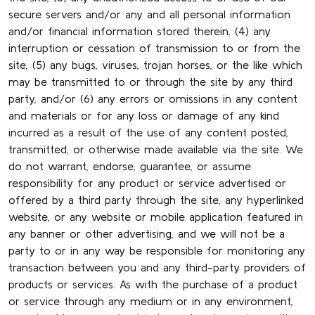
secure servers and/or any and all personal information
and/or financial information stored therein, (4) any
interruption or cessation of transmission to or from the
site, (5) any bugs, viruses, trojan horses, or the like which
may be transmitted to or through the site by any third
party, and/or (6) any errors or omissions in any content
and materials or for any loss or damage of any kind
incurred as a result of the use of any content posted,
transmitted, or otherwise made available via the site. We
do not warrant, endorse, guarantee, or assume
responsibility for any product or service advertised or
offered by a third party through the site, any hyperlinked
website, or any website or mobile application featured in
any banner or other advertising, and we will not be a
party to or in any way be responsible for monitoring any
transaction between you and any third-party providers of
products or services. As with the purchase of a product
or service through any medium or in any environment,