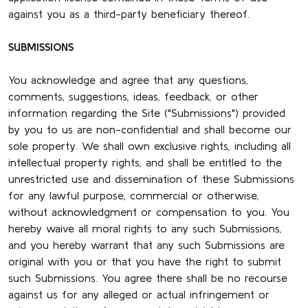
against you as a third-party beneficiary thereof.
SUBMISSIONS
You acknowledge and agree that any questions,
comments, suggestions, ideas, feedback, or other
information regarding the Site ("Submissions") provided
by you to us are non-confidential and shall become our
sole property. We shall own exclusive rights, including all
intellectual property rights, and shall be entitled to the
unrestricted use and dissemination of these Submissions
for any lawful purpose, commercial or otherwise,
without acknowledgment or compensation to you. You
hereby waive all moral rights to any such Submissions,
and you hereby warrant that any such Submissions are
original with you or that you have the right to submit
such Submissions. You agree there shall be no recourse
against us for any alleged or actual infringement or