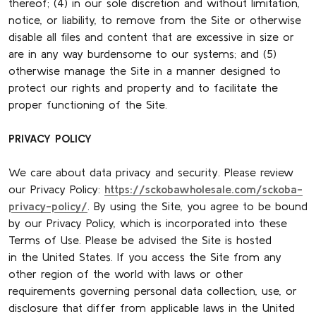
thereof; (4) in our sole discretion and without limitation,
notice, or liability, to remove from the Site or otherwise
disable all files and content that are excessive in size or
are in any way burdensome to our systems; and (5)
otherwise manage the Site in a manner designed to
protect our rights and property and to facilitate the
proper functioning of the Site.
PRIVACY POLICY
We care about data privacy and security. Please review
our Privacy Policy:
https://sckobawholesale.com/sckoba-
privacy-policy/
. By using the Site, you agree to be bound
by our Privacy Policy, which is incorporated into these
Terms of Use. Please be advised the Site is hosted
in the United States. If you access the Site from any
other region of the world with laws or other
requirements governing personal data collection, use, or
disclosure that differ from applicable laws in the United