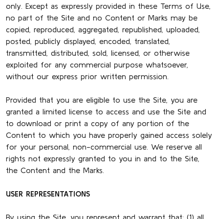
only. Except as expressly provided in these Terms of Use,
no part of the Site and no Content or Marks may be
copied, reproduced, aggregated, republished, uploaded,
posted, publicly displayed, encoded, translated,
transmitted, distributed, sold, licensed, or otherwise
exploited for any commercial purpose whatsoever,
without our express prior written permission.
Provided that you are eligible to use the Site, you are
granted a limited license to access and use the Site and
to download or print a copy of any portion of the
Content to which you have properly gained access solely
for your personal, non-commercial use. We reserve all
rights not expressly granted to you in and to the Site,
the Content and the Marks.
USER REPRESENTATIONS
By using the Site, you represent and warrant that: (1) all