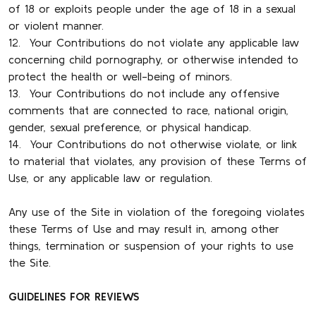
of 18 or exploits people under the age of 18 in a sexual
or violent manner.
12. Your Contributions do not violate any applicable law
concerning child pornography, or otherwise intended to
protect the health or well-being of minors.
13. Your Contributions do not include any offensive
comments that are connected to race, national origin,
gender, sexual preference, or physical handicap.
14. Your Contributions do not otherwise violate, or link
to material that violates, any provision of these Terms of
Use, or any applicable law or regulation.
Any use of the Site in violation of the foregoing violates
these Terms of Use and may result in, among other
things, termination or suspension of your rights to use
the Site.
GUIDELINES FOR REVIEWS