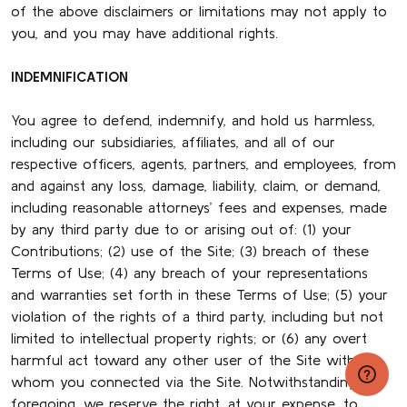
of the above disclaimers or limitations may not apply to
you, and you may have additional rights.
INDEMNIFICATION
You agree to defend, indemnify, and hold us harmless,
including our subsidiaries, affiliates, and all of our
respective officers, agents, partners, and employees, from
and against any loss, damage, liability, claim, or demand,
including reasonable attorneys’ fees and expenses, made
by any third party due to or arising out of: (1) your
Contributions; (2) use of the Site; (3) breach of these
Terms of Use; (4) any breach of your representations
and warranties set forth in these Terms of Use; (5) your
violation of the rights of a third party, including but not
limited to intellectual property rights; or (6) any overt
harmful act toward any other user of the Site with
whom you connected via the Site. Notwithstanding the
foregoing, we reserve the right, at your expense, to