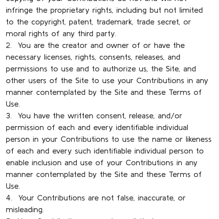
infringe the proprietary rights, including but not limited
to the copyright, patent, trademark, trade secret, or
moral rights of any third party.
2. You are the creator and owner of or have the
necessary licenses, rights, consents, releases, and
permissions to use and to authorize us, the Site, and
other users of the Site to use your Contributions in any
manner contemplated by the Site and these Terms of
Use.
3. You have the written consent, release, and/or
permission of each and every identifiable individual
person in your Contributions to use the name or likeness
of each and every such identifiable individual person to
enable inclusion and use of your Contributions in any
manner contemplated by the Site and these Terms of
Use.
4. Your Contributions are not false, inaccurate, or
misleading.