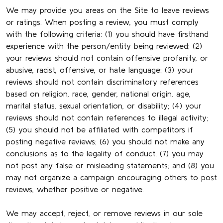
We may provide you areas on the Site to leave reviews
or ratings. When posting a review, you must comply
with the following criteria: (1) you should have firsthand
experience with the person/entity being reviewed; (2)
your reviews should not contain offensive profanity, or
abusive, racist, offensive, or hate language; (3) your
reviews should not contain discriminatory references
based on religion, race, gender, national origin, age,
marital status, sexual orientation, or disability; (4) your
reviews should not contain references to illegal activity;
(5) you should not be affiliated with competitors if
posting negative reviews; (6) you should not make any
conclusions as to the legality of conduct; (7) you may
not post any false or misleading statements; and (8) you
may not organize a campaign encouraging others to post
reviews, whether positive or negative.
We may accept, reject, or remove reviews in our sole