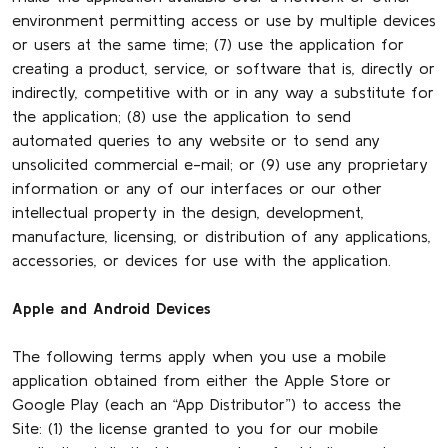
environment permitting access or use by multiple devices
or users at the same time; (7) use the application for
creating a product, service, or software that is, directly or
indirectly, competitive with or in any way a substitute for
the application; (8) use the application to send
automated queries to any website or to send any
unsolicited commercial e-mail; or (9) use any proprietary
information or any of our interfaces or our other
intellectual property in the design, development,
manufacture, licensing, or distribution of any applications,
accessories, or devices for use with the application.
Apple and Android Devices
The following terms apply when you use a mobile
application obtained from either the Apple Store or
Google Play (each an “App Distributor”) to access the
Site: (1) the license granted to you for our mobile