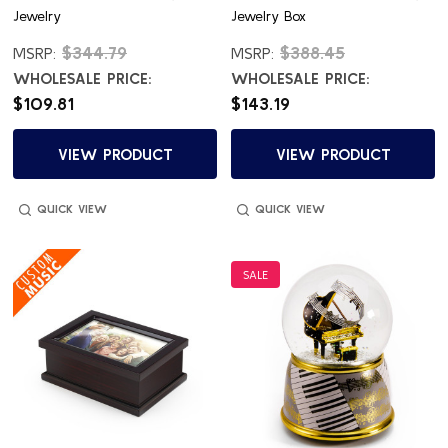
Jewelry
Jewelry Box
$344.79
$388.45
MSRP:
MSRP:
WHOLESALE PRICE:
WHOLESALE PRICE:
$109.81
$143.19
VIEW PRODUCT
VIEW PRODUCT
QUICK VIEW
QUICK VIEW
SALE