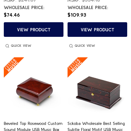
WHOLESALE PRICE:
WHOLESALE PRICE:
$74.46
$109.93
VIEW PRODUCT
VIEW PRODUCT
QUICK VIEW
QUICK VIEW
Beveled Top Rosewood Custom
Sckoba Wholesale Best Selling
Sound Module USB Music Box
Subtle Floral Motif USB Music