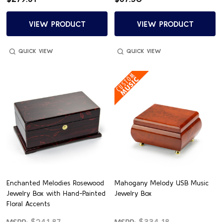
VIEW PRODUCT
VIEW PRODUCT
QUICK VIEW
QUICK VIEW
Enchanted Melodies Rosewood
Mahogany Melody USB Music
Jewelry Box with Hand-Painted
Jewelry Box
Floral Accents
$241.87
$334.18
MSRP:
MSRP: