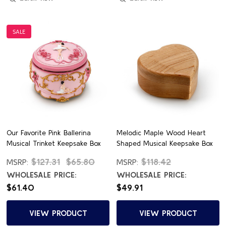
SALE
Our Favorite Pink Ballerina
Melodic Maple Wood Heart
Musical Trinket Keepsake Box
Shaped Musical Keepsake Box
$127.31
$65.80
$118.42
MSRP:
MSRP:
WHOLESALE PRICE:
WHOLESALE PRICE:
$61.40
$49.91
VIEW PRODUCT
VIEW PRODUCT