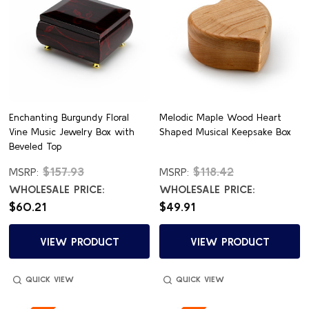
Enchanting Burgundy Floral
Melodic Maple Wood Heart
Vine Music Jewelry Box with
Shaped Musical Keepsake Box
Beveled Top
$157.93
$118.42
MSRP:
MSRP:
WHOLESALE PRICE:
WHOLESALE PRICE:
$60.21
$49.91
VIEW PRODUCT
VIEW PRODUCT
QUICK VIEW
QUICK VIEW