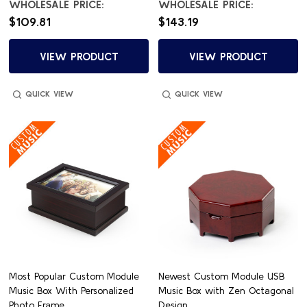
WHOLESALE PRICE:
WHOLESALE PRICE:
$109.81
$143.19
VIEW PRODUCT
VIEW PRODUCT
QUICK VIEW
QUICK VIEW
Most Popular Custom Module
Newest Custom Module USB
Music Box With Personalized
Music Box with Zen Octagonal
Photo Frame
Design