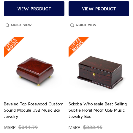
VIEW PRODUCT
VIEW PRODUCT
QUICK VIEW
QUICK VIEW
Beveled Top Rosewood Custom
Sckoba Wholesale Best Selling
Sound Module USB Music Box
Subtle Floral Motif USB Music
Jewelry
Jewelry Box
$344.79
$388.45
MSRP:
MSRP: