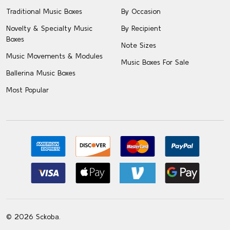
Traditional Music Boxes
By Occasion
Novelty & Specialty Music
By Recipient
Boxes
Note Sizes
Music Movements & Modules
Music Boxes For Sale
Ballerina Music Boxes
Most Popular
©
2026
Sckoba.