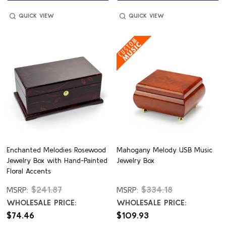
QUICK VIEW
QUICK VIEW
Enchanted Melodies Rosewood
Mahogany Melody USB Music
Jewelry Box with Hand-Painted
Jewelry Box
Floral Accents
$241.87
$334.18
MSRP:
MSRP:
WHOLESALE PRICE:
WHOLESALE PRICE:
$74.46
$109.93