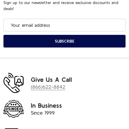
Sign up to our newsletter and receive exclusive discounts and
deals!
Email
Address
SUBSCRIBE
Give Us A Call
(866)622-8842
In Business
Since 1999