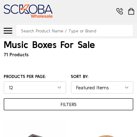
Search
Music Boxes For Sale
71 Products
PRODUCTS PER PAGE:
SORT BY:
FILTERS