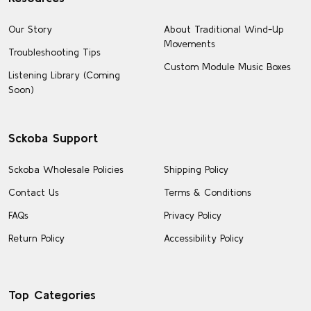
Our Story
About Traditional Wind-Up
Movements
Troubleshooting Tips
Custom Module Music Boxes
Listening Library (Coming
Soon)
Sckoba Support
Sckoba Wholesale Policies
Shipping Policy
Contact Us
Terms & Conditions
FAQs
Privacy Policy
Return Policy
Accessibility Policy
Top Categories