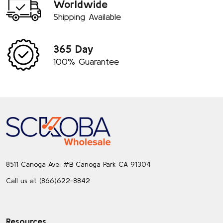
Worldwide
Shipping Available
365 Day
100% Guarantee
Footer
Start
8511 Canoga Ave. #B Canoga Park CA 91304
Call us at (866)622-8842
Resources