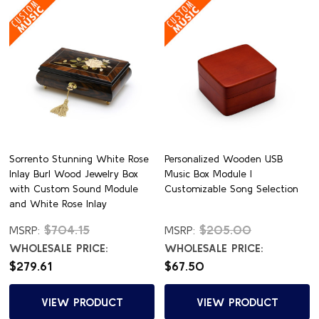
Sorrento Stunning White Rose
Personalized Wooden USB
Inlay Burl Wood Jewelry Box
Music Box Module |
with Custom Sound Module
Customizable Song Selection
and White Rose Inlay
$704.15
$205.00
MSRP:
MSRP:
WHOLESALE PRICE:
WHOLESALE PRICE:
$279.61
$67.50
VIEW PRODUCT
VIEW PRODUCT