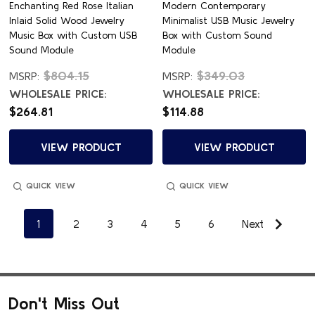
Enchanting Red Rose Italian
Modern Contemporary
Inlaid Solid Wood Jewelry
Minimalist USB Music Jewelry
Music Box with Custom USB
Box with Custom Sound
Sound Module
Module
$804.15
$349.03
MSRP:
MSRP:
WHOLESALE PRICE:
WHOLESALE PRICE:
$264.81
$114.88
VIEW PRODUCT
VIEW PRODUCT
QUICK VIEW
QUICK VIEW
1
2
3
4
5
6
Next
Don't Miss Out