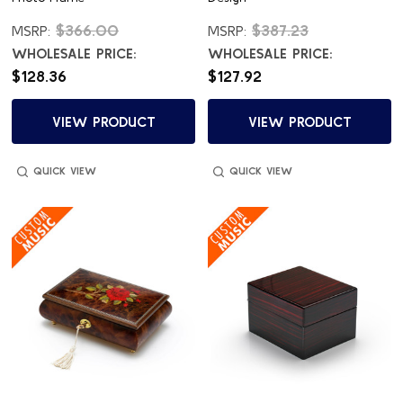
$366.00
$387.23
MSRP:
MSRP:
WHOLESALE PRICE:
WHOLESALE PRICE:
$128.36
$127.92
VIEW PRODUCT
VIEW PRODUCT
QUICK VIEW
QUICK VIEW