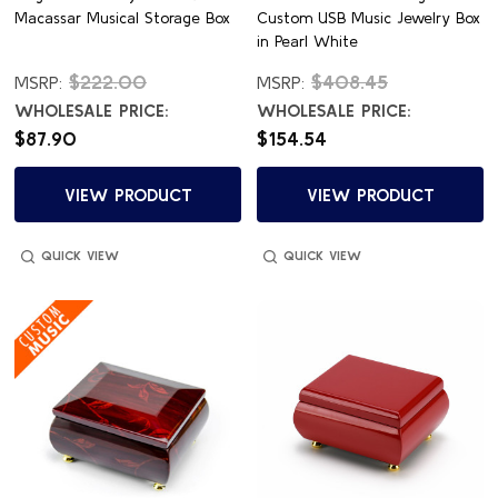
Macassar Musical Storage Box
Custom USB Music Jewelry Box
in Pearl White
$222.00
$408.45
MSRP:
MSRP:
WHOLESALE PRICE:
WHOLESALE PRICE:
$87.90
$154.54
VIEW PRODUCT
VIEW PRODUCT
QUICK VIEW
QUICK VIEW