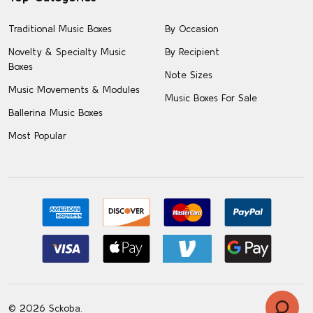
Traditional Music Boxes
By Occasion
Novelty & Specialty Music
By Recipient
Boxes
Note Sizes
Music Movements & Modules
Music Boxes For Sale
Ballerina Music Boxes
Most Popular
©
2026
Sckoba.