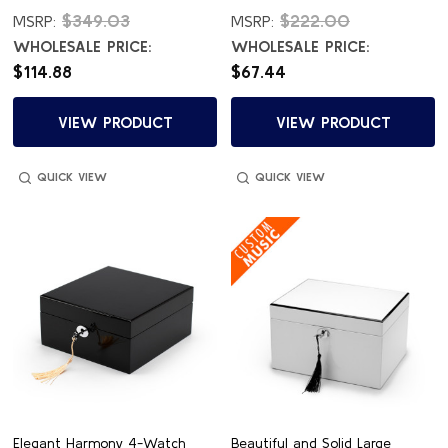
$349.03
$222.00
MSRP:
MSRP:
WHOLESALE PRICE:
WHOLESALE PRICE:
$114.88
$67.44
VIEW PRODUCT
VIEW PRODUCT
QUICK VIEW
QUICK VIEW
Elegant Harmony 4-Watch
Beautiful and Solid Large