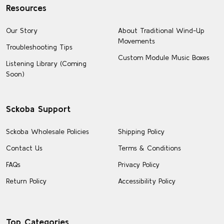
Resources
Our Story
About Traditional Wind-Up
Movements
Troubleshooting Tips
Custom Module Music Boxes
Listening Library (Coming
Soon)
Sckoba Support
Sckoba Wholesale Policies
Shipping Policy
Contact Us
Terms & Conditions
FAQs
Privacy Policy
Return Policy
Accessibility Policy
Top Categories