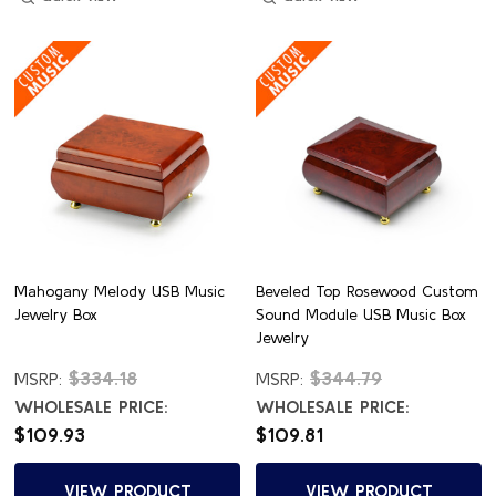
Mahogany Melody USB Music
Beveled Top Rosewood Custom
Jewelry Box
Sound Module USB Music Box
Jewelry
$334.18
$344.79
MSRP:
MSRP:
WHOLESALE PRICE:
WHOLESALE PRICE:
$109.93
$109.81
VIEW PRODUCT
VIEW PRODUCT