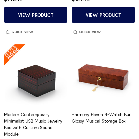
VIEW PRODUCT
VIEW PRODUCT
QUICK VIEW
QUICK VIEW
Modern Contemporary
Harmony Haven 4-Watch Burl
Minimalist USB Music Jewelry
Glossy Musical Storage Box
Box with Custom Sound
Module