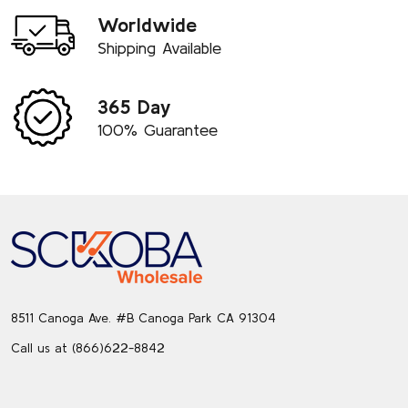
Worldwide
Shipping Available
365 Day
100% Guarantee
Footer
Start
8511 Canoga Ave. #B Canoga Park CA 91304
Call us at (866)622-8842