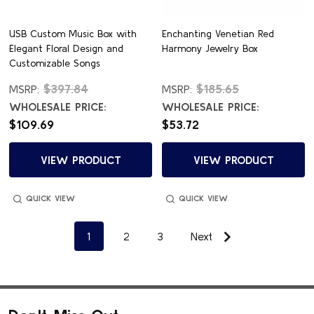
USB Custom Music Box with
Enchanting Venetian Red
Elegant Floral Design and
Harmony Jewelry Box
Customizable Songs
$397.84
$185.65
MSRP:
MSRP:
WHOLESALE PRICE:
WHOLESALE PRICE:
$109.69
$53.72
VIEW PRODUCT
VIEW PRODUCT
QUICK VIEW
QUICK VIEW
1
2
3
Next