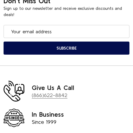
Don't Miss Out
Sign up to our newsletter and receive exclusive discounts and
deals!
Email
Address
SUBSCRIBE
Give Us A Call
(866)622-8842
In Business
Since 1999