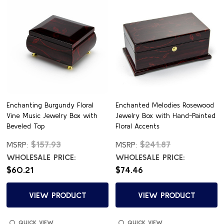
Enchanting Burgundy Floral
Enchanted Melodies Rosewood
Vine Music Jewelry Box with
Jewelry Box with Hand-Painted
Beveled Top
Floral Accents
$157.93
$241.87
MSRP:
MSRP:
WHOLESALE PRICE:
WHOLESALE PRICE:
$60.21
$74.46
VIEW PRODUCT
VIEW PRODUCT
QUICK VIEW
QUICK VIEW