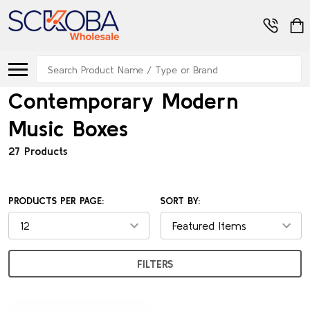
Search
Contemporary Modern
Music Boxes
27 Products
PRODUCTS PER PAGE:
SORT BY:
FILTERS