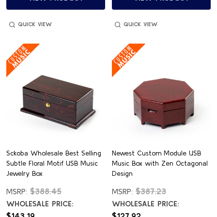
QUICK VIEW
QUICK VIEW
Sckoba Wholesale Best Selling
Newest Custom Module USB
Subtle Floral Motif USB Music
Music Box with Zen Octagonal
Jewelry Box
Design
$388.45
$387.23
MSRP:
MSRP:
WHOLESALE PRICE:
WHOLESALE PRICE:
$143.19
$127.92