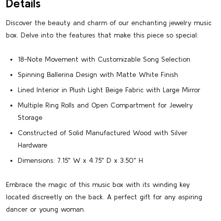
Details
Discover the beauty and charm of our enchanting jewelry music
box. Delve into the features that make this piece so special:
18-Note Movement with Customizable Song Selection
Spinning Ballerina Design with Matte White Finish
Lined Interior in Plush Light Beige Fabric with Large Mirror
Multiple Ring Rolls and Open Compartment for Jewelry
Storage
Constructed of Solid Manufactured Wood with Silver
Hardware
Dimensions: 7.15" W x 4.75" D x 3.50" H
Embrace the magic of this music box with its winding key
located discreetly on the back. A perfect gift for any aspiring
dancer or young woman.