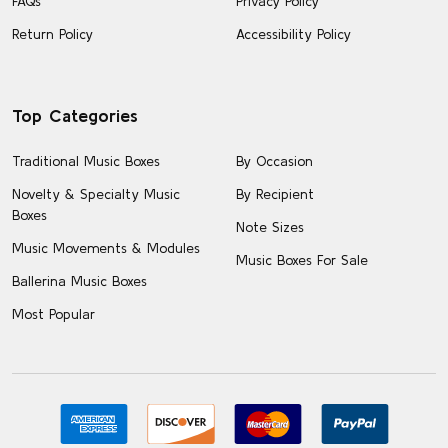
FAQs
Privacy Policy
Return Policy
Accessibility Policy
Top Categories
Traditional Music Boxes
By Occasion
Novelty & Specialty Music
By Recipient
Boxes
Note Sizes
Music Movements & Modules
Music Boxes For Sale
Ballerina Music Boxes
Most Popular