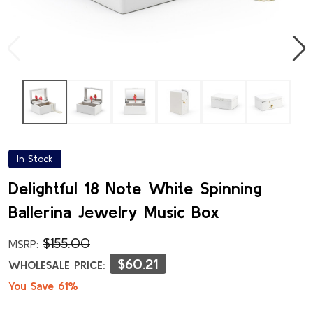
In Stock
Delightful 18 Note White Spinning
Ballerina Jewelry Music Box
$155.00
MSRP:
$60.21
WHOLESALE PRICE:
You Save 61%