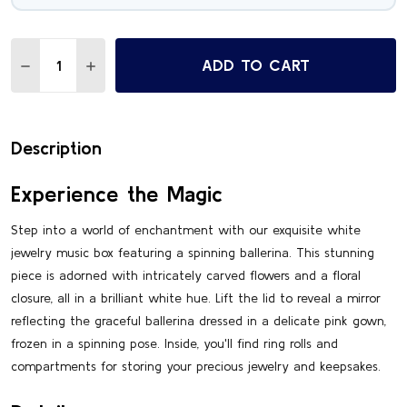
Quantity:
ADD TO CART
DECREASE QUANTITY OF DELIGHTFUL 18 NOTE WHITE SPI
INCREASE QUANTITY OF DELIGHTFUL 18 NOTE W
Description
Experience the Magic
Step into a world of enchantment with our exquisite white
jewelry music box featuring a spinning ballerina. This stunning
piece is adorned with intricately carved flowers and a floral
closure, all in a brilliant white hue. Lift the lid to reveal a mirror
reflecting the graceful ballerina dressed in a delicate pink gown,
frozen in a spinning pose. Inside, you'll find ring rolls and
compartments for storing your precious jewelry and keepsakes.