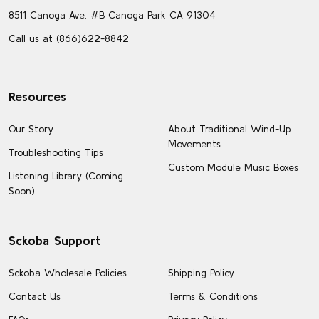
8511 Canoga Ave. #B Canoga Park CA 91304
Call us at (866)622-8842
Resources
Our Story
About Traditional Wind-Up
Movements
Troubleshooting Tips
Custom Module Music Boxes
Listening Library (Coming
Soon)
Sckoba Support
Sckoba Wholesale Policies
Shipping Policy
Contact Us
Terms & Conditions