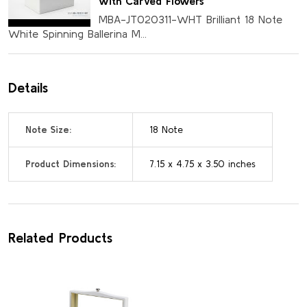
with Carved Flowers
MBA-JT020311-WHT Brilliant 18 Note
White Spinning Ballerina M...
Details
Note Size:
18 Note
Product Dimensions:
7.15 x 4.75 x 3.50 inches
Related Products