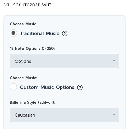
SKU:
SCK-JT020311-WHT
Choose Music:
Traditional Music
18 Note Options 0-250:
Choose Music:
Custom Music Options
Ballerina Style (add-on):