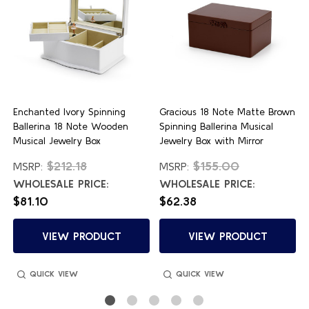
Enchanted Ivory Spinning
Gracious 18 Note Matte Brown
Ballerina 18 Note Wooden
Spinning Ballerina Musical
Musical Jewelry Box
Jewelry Box with Mirror
$212.18
$155.00
MSRP:
MSRP:
WHOLESALE PRICE:
WHOLESALE PRICE:
$81.10
$62.38
VIEW PRODUCT
VIEW PRODUCT
QUICK VIEW
QUICK VIEW