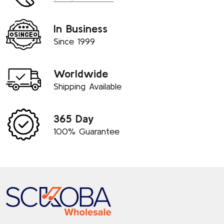
In Business
Since 1999
Worldwide
Shipping Available
365 Day
100% Guarantee
Footer
Start