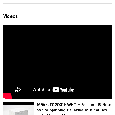
Videos
MBA-JT020311-WHT - Brilliant 18 Note
White Spinning Ballerina Musical Box