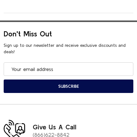
Don't Miss Out
Sign up to our newsletter and receive exclusive discounts and
deals!
Email
Address
SUBSCRIBE
Give Us A Call
(866)622-8842