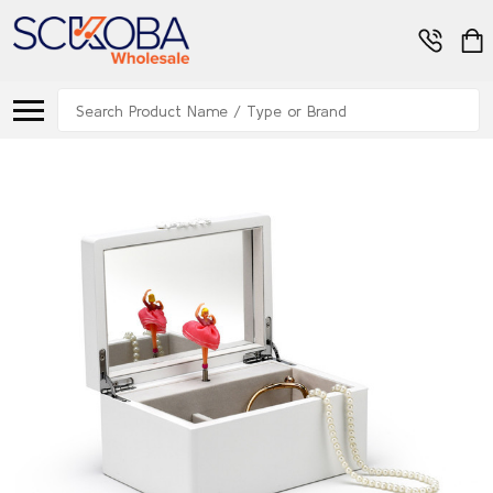
Search