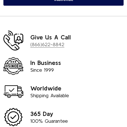
Give Us A Call
(866)622-8842
In Business
Since 1999
Worldwide
Shipping Available
365 Day
100% Guarantee