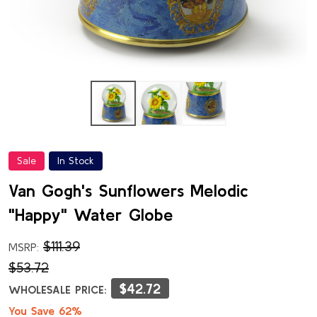
Sale
In Stock
Van Gogh's Sunflowers Melodic
"Happy" Water Globe
$111.39
MSRP:
$53.72
$42.72
WHOLESALE PRICE:
You Save 62%