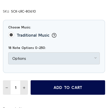
SKU:
SCK-LRC-80610
Choose Music:
Traditional Music
18 Note Options 0-250:
Quantity:
ADD TO CART
DECREASE QUANTITY OF VAN GOGH'S SUNFLOWERS MELO
INCREASE QUANTITY OF VAN GOGH'S SUNFLOW