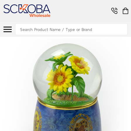
Search