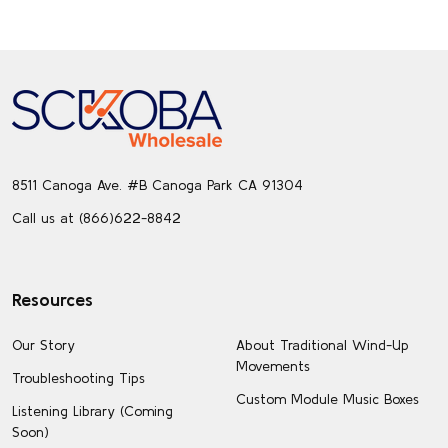
Footer
Start
8511 Canoga Ave. #B Canoga Park CA 91304
Call us at (866)622-8842
Resources
Our Story
About Traditional Wind-Up
Movements
Troubleshooting Tips
Custom Module Music Boxes
Listening Library (Coming
Soon)