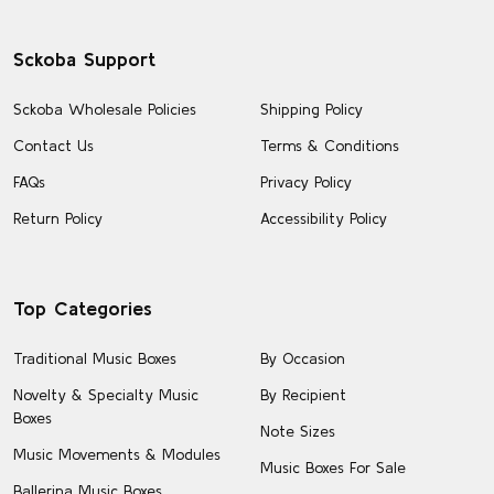
Sckoba Support
Sckoba Wholesale Policies
Shipping Policy
Contact Us
Terms & Conditions
FAQs
Privacy Policy
Return Policy
Accessibility Policy
Top Categories
Traditional Music Boxes
By Occasion
Novelty & Specialty Music
By Recipient
Boxes
Note Sizes
Music Movements & Modules
Music Boxes For Sale
Ballerina Music Boxes