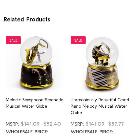
Related Products
SALE
SALE
Melodic Saxophone Serenade
Harmoniously Beautiful Grand
Musical Water Globe
Piano Melody Musical Water
Globe
$141.09
$52.40
$141.09
$57.77
MSRP:
MSRP:
WHOLESALE PRICE:
WHOLESALE PRICE: