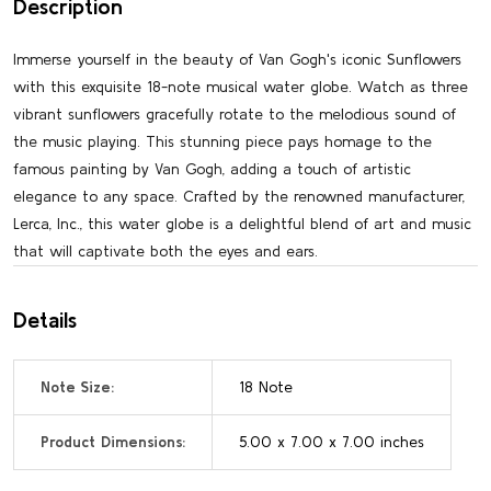
Description
Immerse yourself in the beauty of Van Gogh's iconic Sunflowers
with this exquisite 18-note musical water globe. Watch as three
vibrant sunflowers gracefully rotate to the melodious sound of
the music playing. This stunning piece pays homage to the
famous painting by Van Gogh, adding a touch of artistic
elegance to any space. Crafted by the renowned manufacturer,
Lerca, Inc., this water globe is a delightful blend of art and music
that will captivate both the eyes and ears.
Details
Note Size:
18 Note
Product Dimensions:
5.00 x 7.00 x 7.00 inches