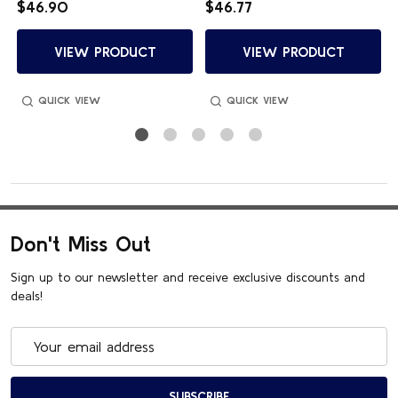
$46.90
$46.77
VIEW PRODUCT
VIEW PRODUCT
QUICK VIEW
QUICK VIEW
Don't Miss Out
Sign up to our newsletter and receive exclusive discounts and
deals!
Email
Address
SUBSCRIBE