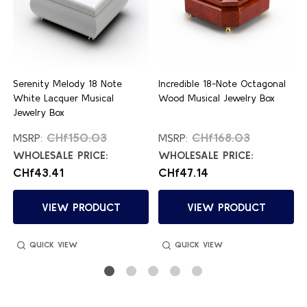
Serenity Melody 18 Note
Incredible 18-Note Octagonal
White Lacquer Musical
Wood Musical Jewelry Box
Jewelry Box
CHf150.03
CHf168.03
MSRP:
MSRP:
WHOLESALE PRICE:
WHOLESALE PRICE:
CHf43.41
CHf47.14
VIEW PRODUCT
VIEW PRODUCT
QUICK VIEW
QUICK VIEW