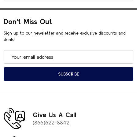
Don't Miss Out
Sign up to our newsletter and receive exclusive discounts and
deals!
Email
Address
SUBSCRIBE
Give Us A Call
(866)622-8842