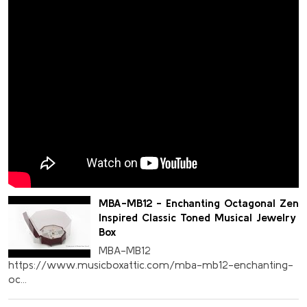
MBA-MB12 - Enchanting Octagonal Zen
Inspired Classic Toned Musical Jewelry
Box
MBA-MB12
https://www.musicboxattic.com/mba-mb12-enchanting-
oc...