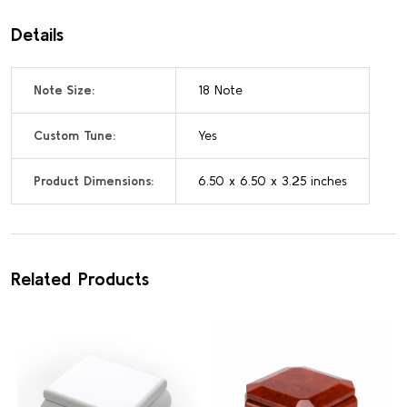
Details
Note Size:
18 Note
Custom Tune:
Yes
Product Dimensions:
6.50 x 6.50 x 3.25 inches
Related Products