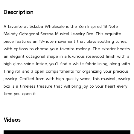
Description
A favorite at Sckoba Wholesale is the Zen Inspired 18 Note
Melody Octagonal Serene Musical Jewelry Box. This exquisite
piece features an 18-note movement that plays soothing tunes,
with options to choose your favorite melody. The exterior boasts
an elegant octagonal shape in a luxurious rosewood finish with a
high gloss shine. Inside, you'll find a white fabric lining, along with
1 ring roll and 3 open compartments for organizing your precious
jewelry. Crafted from with high quality wood, this musical jewelry
box is a timeless treasure that will bring joy to your heart every
time you open it.
Videos