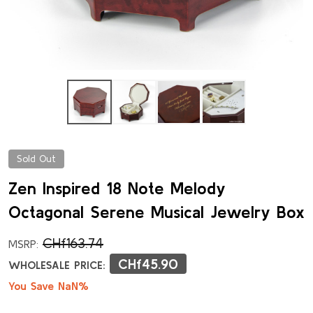
Sold Out
Zen Inspired 18 Note Melody
Octagonal Serene Musical Jewelry Box
CHf163.74
MSRP:
CHf45.90
WHOLESALE PRICE:
You Save NaN%