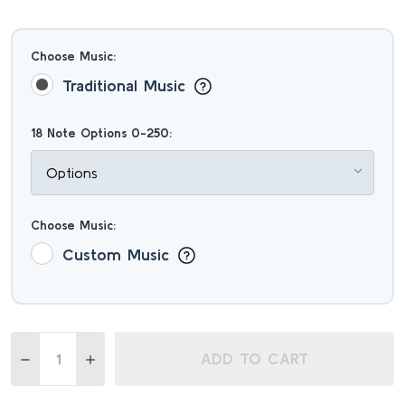
Choose Music:
Traditional Music
18 Note Options 0-250:
Choose Music:
Custom Music
Quantity:
ADD TO CART
DECREASE QUANTITY OF ZEN INSPIRED 18 NOTE MELODY
INCREASE QUANTITY OF ZEN INSPIRED 18 NOT