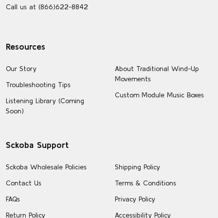
Call us at (866)622-8842
Resources
Our Story
About Traditional Wind-Up
Movements
Troubleshooting Tips
Custom Module Music Boxes
Listening Library (Coming
Soon)
Sckoba Support
Sckoba Wholesale Policies
Shipping Policy
Contact Us
Terms & Conditions
FAQs
Privacy Policy
Return Policy
Accessibility Policy