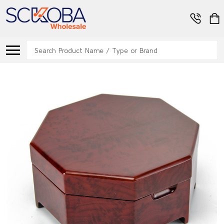
Search