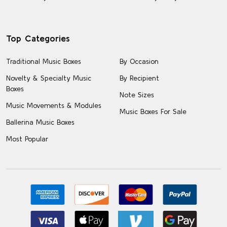
Top Categories
Traditional Music Boxes
By Occasion
Novelty & Specialty Music
By Recipient
Boxes
Note Sizes
Music Movements & Modules
Music Boxes For Sale
Ballerina Music Boxes
Most Popular