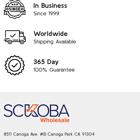
In Business
Since 1999
Worldwide
Shipping Available
365 Day
100% Guarantee
Footer
Start
8511 Canoga Ave. #B Canoga Park CA 91304