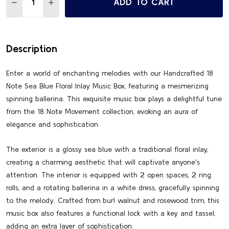
ADD TO CART
DECREASE QUANTITY OF ENCHANTING OCEAN BLUE SORRE
INCREASE QUANTITY OF ENCHANTING OCEAN BL
Description
Enter a world of enchanting melodies with our Handcrafted 18
Note Sea Blue Floral Inlay Music Box, featuring a mesmerizing
spinning ballerina. This exquisite music box plays a delightful tune
from the 18 Note Movement collection, evoking an aura of
elegance and sophistication.
The exterior is a glossy sea blue with a traditional floral inlay,
creating a charming aesthetic that will captivate anyone's
attention. The interior is equipped with 2 open spaces, 2 ring
rolls, and a rotating ballerina in a white dress, gracefully spinning
to the melody. Crafted from burl walnut and rosewood trim, this
music box also features a functional lock with a key and tassel,
adding an extra layer of sophistication.