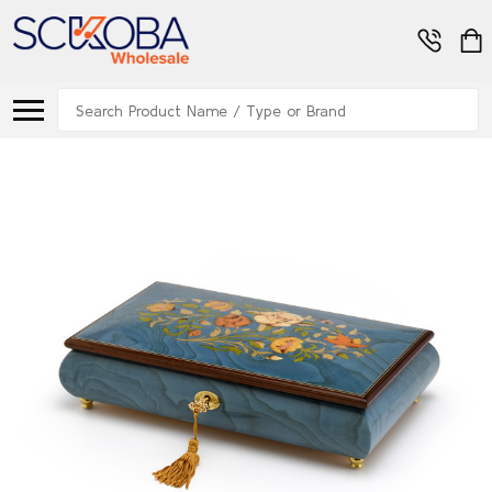
Search