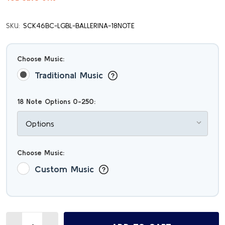
SKU:
SCK46BC-LGBL-BALLERINA-18NOTE
Choose Music:
Traditional Music
18 Note Options 0-250:
Choose Music:
Custom Music
Quantity: