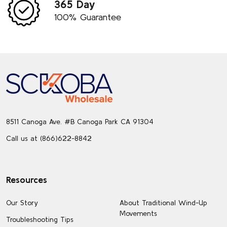
365 Day
100% Guarantee
Footer
Start
8511 Canoga Ave. #B Canoga Park CA 91304
Call us at (866)622-8842
Resources
Our Story
About Traditional Wind-Up
Movements
Troubleshooting Tips