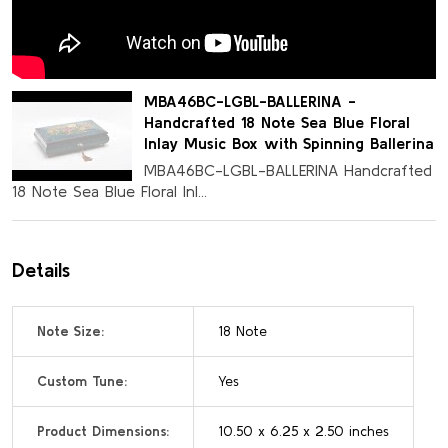
MBA46BC-LGBL-BALLERINA -
Handcrafted 18 Note Sea Blue Floral
Inlay Music Box with Spinning Ballerina
MBA46BC-LGBL-BALLERINA Handcrafted
18 Note Sea Blue Floral Inl...
Details
Note Size:
18 Note
Custom Tune:
Yes
Product Dimensions:
10.50 x 6.25 x 2.50 inches