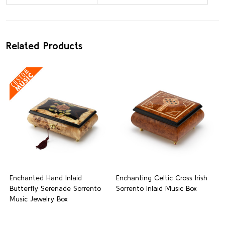
Related Products
Enchanted Hand Inlaid
Enchanting Celtic Cross Irish
Butterfly Serenade Sorrento
Sorrento Inlaid Music Box
Music Jewelry Box