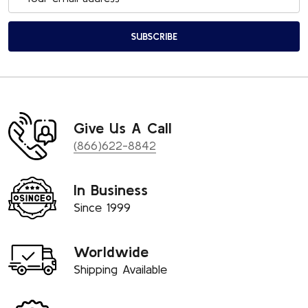
Address
SUBSCRIBE
Give Us A Call
(866)622-8842
In Business
Since 1999
Worldwide
Shipping Available