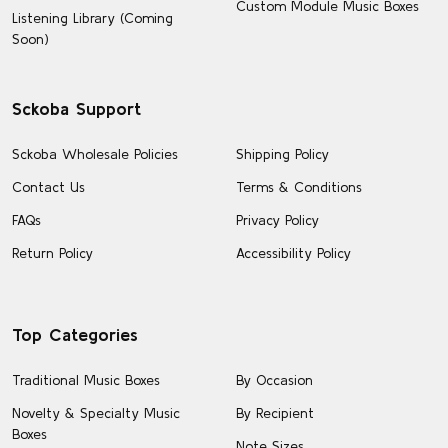
Custom Module Music Boxes
Listening Library (Coming
Soon)
Sckoba Support
Sckoba Wholesale Policies
Shipping Policy
Contact Us
Terms & Conditions
FAQs
Privacy Policy
Return Policy
Accessibility Policy
Top Categories
Traditional Music Boxes
By Occasion
Novelty & Specialty Music
By Recipient
Boxes
Note Sizes