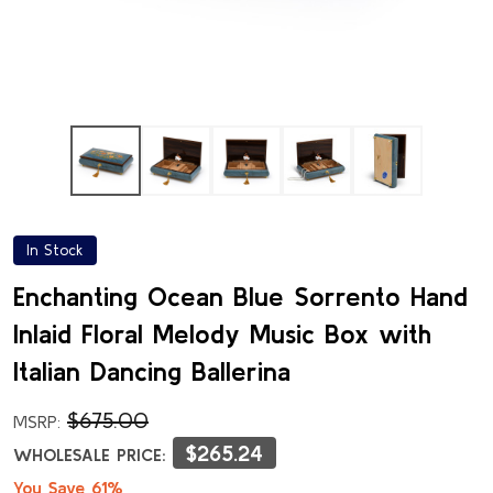
In Stock
Enchanting Ocean Blue Sorrento Hand
Inlaid Floral Melody Music Box with
Italian Dancing Ballerina
$675.00
MSRP:
$265.24
WHOLESALE PRICE:
You Save 61%