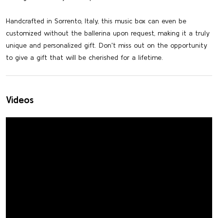
Handcrafted in Sorrento, Italy, this music box can even be
customized without the ballerina upon request, making it a truly
unique and personalized gift. Don't miss out on the opportunity
to give a gift that will be cherished for a lifetime.
Videos