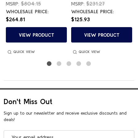
$804.15
$231.27
MSRP:
MSRP:
WHOLESALE PRICE:
WHOLESALE PRICE:
$264.81
$125.93
VIEW PRODUCT
VIEW PRODUCT
QUICK VIEW
QUICK VIEW
Don't Miss Out
Sign up to our newsletter and receive exclusive discounts and
deals!
Email