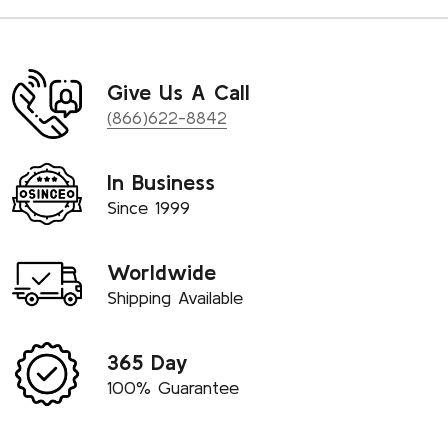
Give Us A Call
(866)622-8842
In Business
Since 1999
Worldwide
Shipping Available
365 Day
100% Guarantee