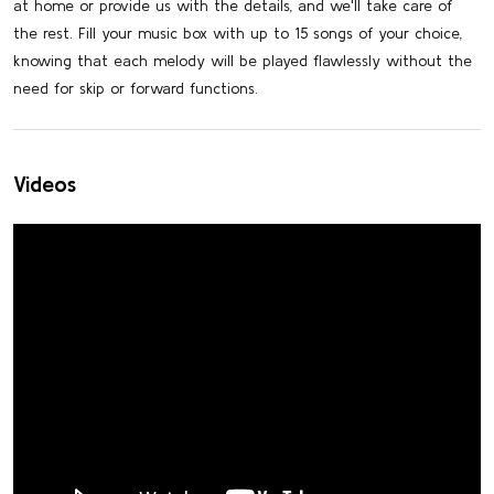
at home or provide us with the details, and we'll take care of
the rest. Fill your music box with up to 15 songs of your choice,
knowing that each melody will be played flawlessly without the
need for skip or forward functions.
Videos