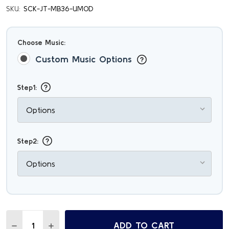
SKU:
SCK-JT-MB36-UMOD
Choose Music:
Custom Music Options
Step1:
Step2:
Quantity:
ADD TO CART
DECREASE QUANTITY OF PERSONALIZED WOODEN USB MU
INCREASE QUANTITY OF PERSONALIZED WOODE