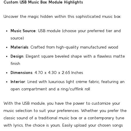
Custom USB Music Box Module Highlights
Uncover the magic hidden within this sophisticated music box:
Music Source
: USB module (choose your preferred tier and
source)
Materials
: Crafted from high-quality manufactured wood
Design
: Elegant square beveled shape with a flawless matte
finish
Dimensions
: 4.70 x 4.30 x 2.65 Inches
Interior
: Lined with luxurious light crème fabric, featuring an
open compartment and a ring/cufflink roll
With the USB module, you have the power to customize your
music selection to suit your preferences. Whether you prefer the
classic sound of a traditional music box or a contemporary tune
with lyrics, the choice is yours. Easily upload your chosen songs