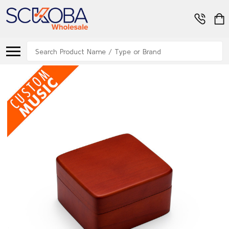
Search