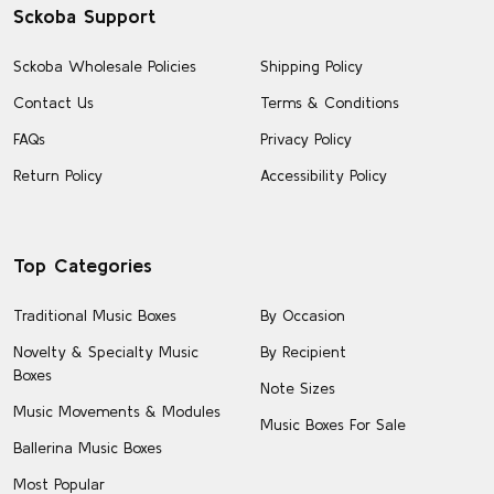
Sckoba Support
Sckoba Wholesale Policies
Shipping Policy
Contact Us
Terms & Conditions
FAQs
Privacy Policy
Return Policy
Accessibility Policy
Top Categories
Traditional Music Boxes
By Occasion
Novelty & Specialty Music
By Recipient
Boxes
Note Sizes
Music Movements & Modules
Music Boxes For Sale
Ballerina Music Boxes
Most Popular