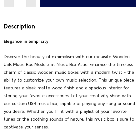
Description
Elegance in Simplicity
Discover the beauty of minimalism with our exquisite Wooden
USB Music Box Module at Music Box Attic. Embrace the timeless
charm of classic wooden music boxes with a modern twist - the
ability to customize your own music selection. This unique piece
features a sleek matte wood finish and a spacious interior for
storing your favorite accessories. Let your creativity shine with
our custom USB music box, capable of playing any song or sound
you desire. Whether you fill it with a playlist of your favorite
tunes or the soothing sounds of nature, this music box is sure to
captivate your senses.