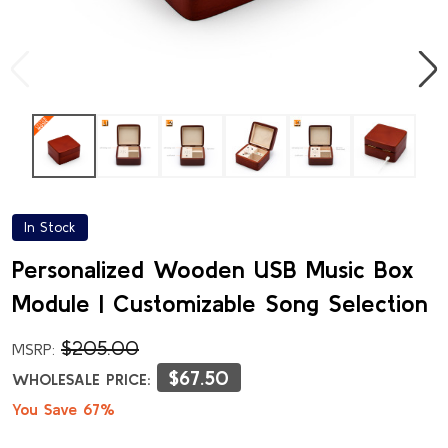
In Stock
Personalized Wooden USB Music Box
Module | Customizable Song Selection
$205.00
MSRP:
$67.50
WHOLESALE PRICE:
You Save 67%