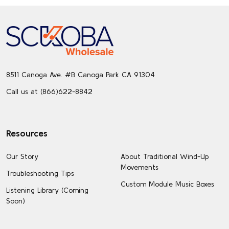
Footer
Start
8511 Canoga Ave. #B Canoga Park CA 91304
Call us at (866)622-8842
Resources
Our Story
About Traditional Wind-Up
Movements
Troubleshooting Tips
Custom Module Music Boxes
Listening Library (Coming
Soon)