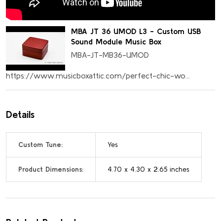
MBA JT 36 UMOD L3 - Custom USB
Sound Module Music Box
MBA-JT-MB36-UMOD
https://www.musicboxattic.com/perfect-chic-wo...
Details
Custom Tune:
Yes
Product Dimensions:
4.70 x 4.30 x 2.65 inches