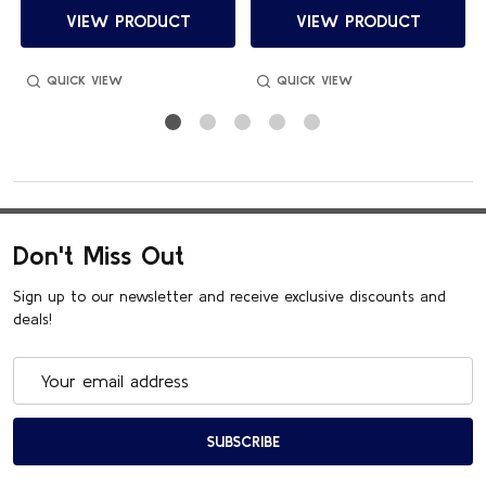
VIEW PRODUCT
VIEW PRODUCT
QUICK VIEW
QUICK VIEW
Don't Miss Out
Sign up to our newsletter and receive exclusive discounts and
deals!
Email
Address
SUBSCRIBE