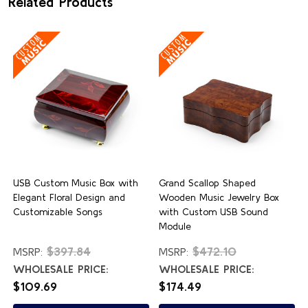
Related Products
USB Custom Music Box with
Grand Scallop Shaped
Elegant Floral Design and
Wooden Music Jewelry Box
Customizable Songs
with Custom USB Sound
Module
$397.84
$472.10
MSRP:
MSRP:
WHOLESALE PRICE:
WHOLESALE PRICE:
$109.69
$174.49