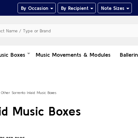
By Occasion
By Recipient
Note Sizes
usic Boxes
Music Movements & Modules
Balleri
Other Sorrento Inlaid Music Boxes
id Music Boxes