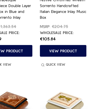
iece Double Layer
Sorrento Handcrafted
ox in Blue and
Italian Elegance Inlay Music
rrento Inlay
Box
1,363.54
€204.75
MSRP:
ALE PRICE:
WHOLESALE PRICE:
9
€105.84
EW PRODUCT
VIEW PRODUCT
K VIEW
QUICK VIEW