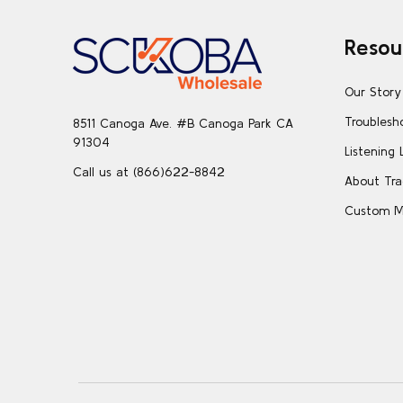
Footer
Resou
Start
Our Story
Troublesh
8511 Canoga Ave. #B Canoga Park CA
91304
Listening 
Call us at (866)622-8842
About Tra
Custom M