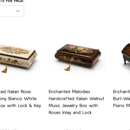
S PER PAGE:
ed Italian Rose
Enchanted Melodies
Enchanti
ny Bianco White
Handcrafted Italian Walnut
Burl-Wa
Box with Lock & Key
Music Jewelry Box with
Piano M
Roses Inlay and Lock