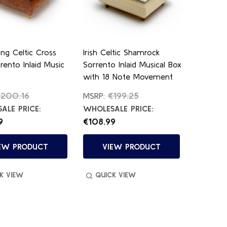
ing Celtic Cross
Irish Celtic Shamrock
rrento Inlaid Music
Sorrento Inlaid Musical Box
with 18 Note Movement
€200.16
€199.25
MSRP:
ALE PRICE:
WHOLESALE PRICE:
9
€108.99
EW PRODUCT
VIEW PRODUCT
K VIEW
QUICK VIEW