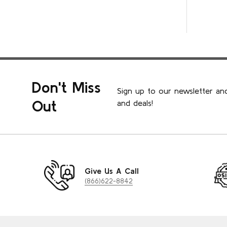
Don't Miss
Sign up to our newsletter and
Out
and deals!
Give Us A Call
(866)622-8842