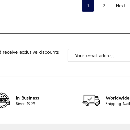
1
2
Next
 receive exclusive discounts
Email
Address
In Business
Worldwide
Since 1999
Shipping Avai