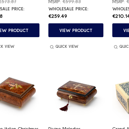
€573.87
€599.83
€
MSRP:
MSRP:
ALE PRICE:
WHOLESALE PRICE:
WHOLES
8
€259.49
€210.1
IEW PRODUCT
VIEW PRODUCT
VI
CK VIEW
QUICK VIEW
QUIC
o Italian Christmas
Divine Melodies -
Grand A