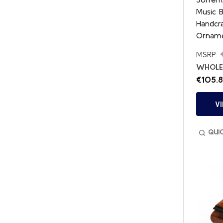
Music 
Handcr
Orname
MSRP:
WHOLES
€105.
V
QUI