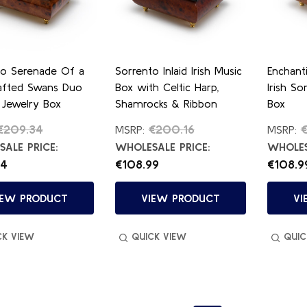
to Serenade Of a
Sorrento Inlaid Irish Music
Enchant
afted Swans Duo
Box with Celtic Harp,
Irish So
 Jewelry Box
Shamrocks & Ribbon
Box
€209.34
€200.16
MSRP:
MSRP:
ALE PRICE:
WHOLESALE PRICE:
WHOLES
84
€108.99
€108.9
IEW PRODUCT
VIEW PRODUCT
VI
CK VIEW
QUICK VIEW
QUIC