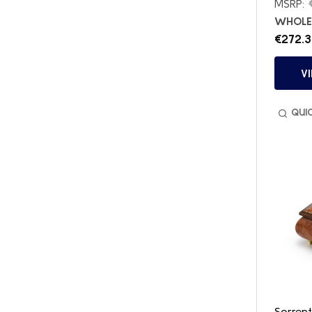
MSRP:
WHOLES
€272.3
V
QUI
Sorrent