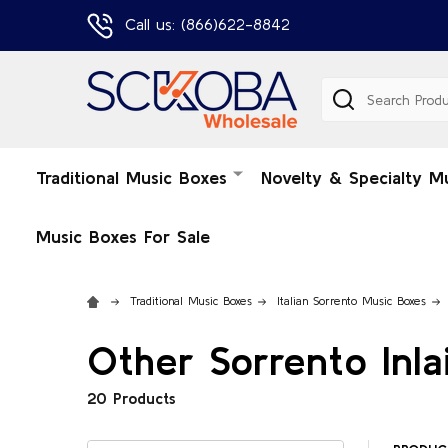
Call us: (866)622-8842
Search
Traditional Music Boxes
Novelty & Specialty M
Music Boxes For Sale
Traditional Music Boxes
Italian Sorrento Music Boxes
Other Sorrento Inla
20 Products