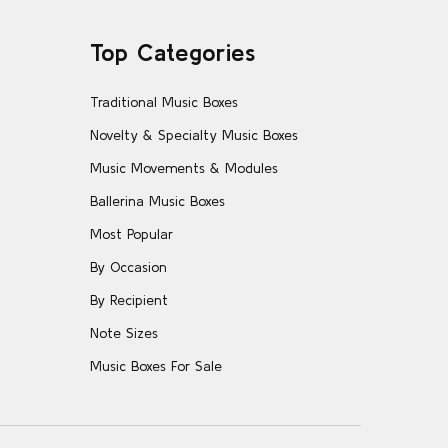
Top Categories
Traditional Music Boxes
Novelty & Specialty Music Boxes
Music Movements & Modules
Ballerina Music Boxes
Most Popular
By Occasion
By Recipient
Note Sizes
Music Boxes For Sale