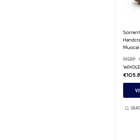
Sorren
Handcr
Musical
MSRP:
WHOLES
€105.
V
QUI