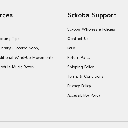
rces
Sckoba Support
Sckoba Wholesale Policies
ooting Tips
Contact Us
Library (Coming Soon)
FAQs
ditional Wind-Up Movements
Return Policy
odule Music Boxes
Shipping Policy
Terms & Conditions
Privacy Policy
Accessibility Policy