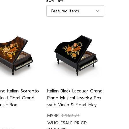
SORT BY:
ng Italian Sorrento
Italian Black Lacquer Grand
lnut Floral Grand
Piano Musical Jewelry Box
usic Box
with Violin & Floral Inlay
€462.77
MSRP:
WHOLESALE PRICE: