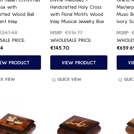
Box with
Handcrafted Holy Cross
Masterp
afted Wood Ball
with Floral Motifs Wood
Music B
nt Inlay
Inlay Musical Jewelry Box
Ivory So
€241.48
€316.77
€
MSRP:
MSRP:
ALE PRICE:
WHOLESALE PRICE:
WHOLES
84
€145.70
€659.6
IEW PRODUCT
VIEW PRODUCT
VI
CK VIEW
QUICK VIEW
QUIC