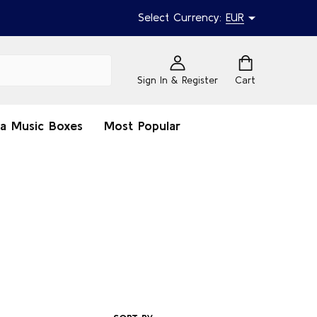
Select Currency:
EUR
Sign In & Register
Cart
na Music Boxes
Most Popular