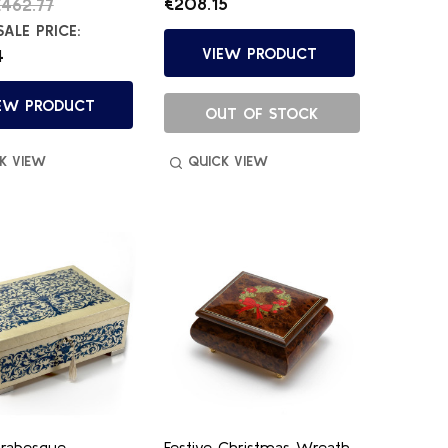
€208.15
462.77
ALE PRICE:
VIEW PRODUCT
4
EW PRODUCT
OUT OF STOCK
K VIEW
QUICK VIEW
rabesque
Festive Christmas Wreath