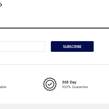
SUBSCRIBE
365 Day
lable
100% Guarantee