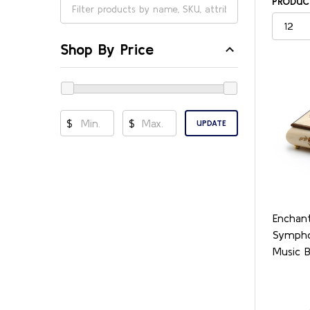
PRODUCT
Shop By Price
$
$
UPDATE
Enchant
Sympho
Music 