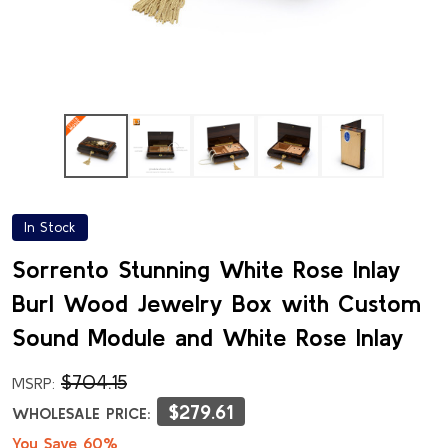
In Stock
Sorrento Stunning White Rose Inlay
Burl Wood Jewelry Box with Custom
Sound Module and White Rose Inlay
$704.15
MSRP:
$279.61
WHOLESALE PRICE:
You Save 60%