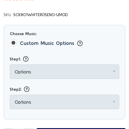
SKU:
SCK801WHITEROSENO-UMOD
Choose Music:
Custom Music Options
Step1:
Step2: