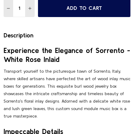
Quantity:
ADD TO CART
DECREASE QUANTITY OF SORRENTO STUNNING WHITE RO
INCREASE QUANTITY OF SORRENTO STUNNING 
Description
Experience the Elegance of Sorrento -
White Rose Inlaid
Transport yourself to the picturesque town of Sorrento, Italy,
where skilled artisans have perfected the art of wood inlay music
boxes for generations. This exquisite burl wood jewelry box
showcases the intricate craftsmanship and timeless beauty of
Sorrento's floral inlay designs. Adorned with a delicate white rose
and lush green leaves, this custom sound module music box is a
true masterpiece.
Impeccable Details