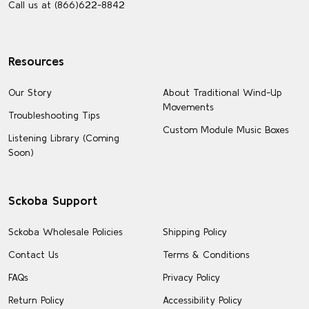
Call us at (866)622-8842
Resources
Our Story
About Traditional Wind-Up
Movements
Troubleshooting Tips
Custom Module Music Boxes
Listening Library (Coming
Soon)
Sckoba Support
Sckoba Wholesale Policies
Shipping Policy
Contact Us
Terms & Conditions
FAQs
Privacy Policy
Return Policy
Accessibility Policy