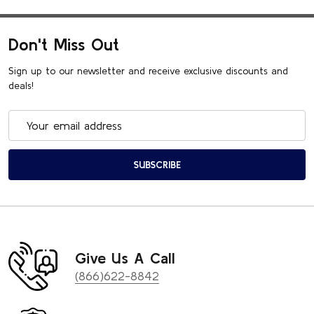
Don't Miss Out
Sign up to our newsletter and receive exclusive discounts and
deals!
Email
Address
SUBSCRIBE
Give Us A Call
(866)622-8842