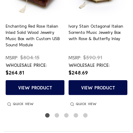
e
Enchanting Red Rose Italian
Ivory Stain Octagonal Italian
o
Inlaid Solid Wood Jewelry
Sorrento Music Jewelry Box
Music Box with Custom USB
with Rose & Butterfly Inlay
Sound Module
$804.15
$590.91
MSRP:
MSRP:
WHOLESALE PRICE:
WHOLESALE PRICE:
$264.81
$248.69
VIEW PRODUCT
VIEW PRODUCT
QUICK VIEW
QUICK VIEW