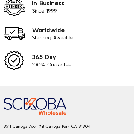
In Business
Since 1999
Worldwide
Shipping Available
365 Day
100% Guarantee
Footer
Start
8511 Canoga Ave. #B Canoga Park CA 91304