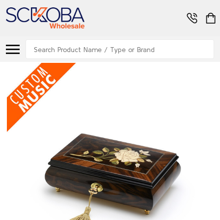
Search