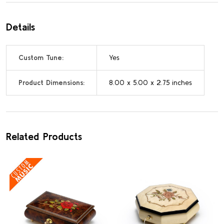
Details
Custom Tune:
Yes
Product Dimensions:
8.00 x 5.00 x 2.75 inches
Related Products