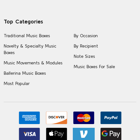
Top Categories
Traditional Music Boxes
By Occasion
Novelty & Specialty Music
By Recipient
Boxes
Note Sizes
Music Movements & Modules
Music Boxes For Sale
Ballerina Music Boxes
Most Popular