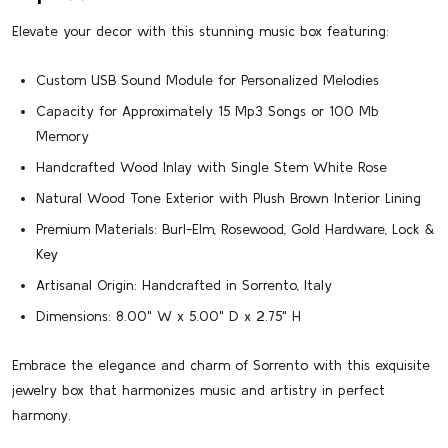
Elevate your decor with this stunning music box featuring:
Custom USB Sound Module for Personalized Melodies
Capacity for Approximately 15 Mp3 Songs or 100 Mb
Memory
Handcrafted Wood Inlay with Single Stem White Rose
Natural Wood Tone Exterior with Plush Brown Interior Lining
Premium Materials: Burl-Elm, Rosewood, Gold Hardware, Lock &
Key
Artisanal Origin: Handcrafted in Sorrento, Italy
Dimensions: 8.00" W x 5.00" D x 2.75" H
Embrace the elegance and charm of Sorrento with this exquisite
jewelry box that harmonizes music and artistry in perfect
harmony.