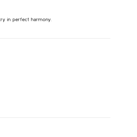
try in perfect harmony.