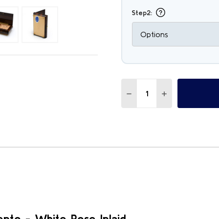
Step2:
Quantity:
DECREASE QUANTITY OF 
INCREASE QUAN
nto - White Rose Inlaid