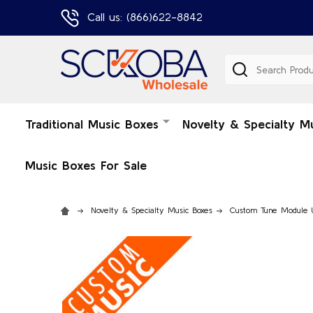
Call us: (866)622-8842
Search
Traditional Music Boxes
Novelty & Specialty M
Music Boxes For Sale
Novelty & Specialty Music Boxes
Custom Tune Module 