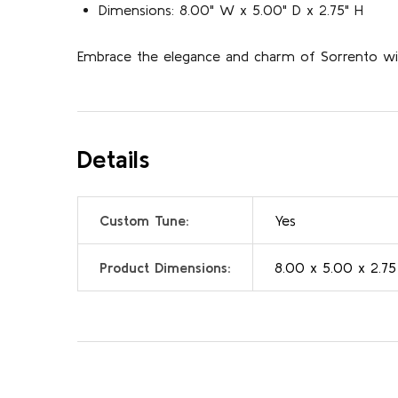
Dimensions: 8.00" W x 5.00" D x 2.75" H
Embrace the elegance and charm of Sorrento with
Details
Custom Tune:
Yes
Product Dimensions:
8.00 x 5.00 x 2.75