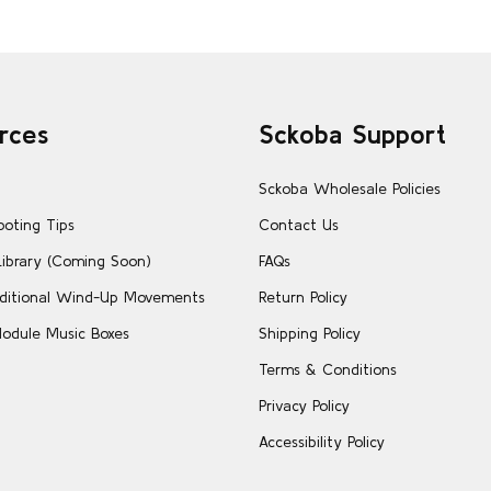
rces
Sckoba Support
Sckoba Wholesale Policies
ooting Tips
Contact Us
Library (Coming Soon)
FAQs
ditional Wind-Up Movements
Return Policy
odule Music Boxes
Shipping Policy
Terms & Conditions
Privacy Policy
Accessibility Policy