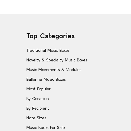
Top Categories
Traditional Music Boxes
Novelty & Specialty Music Boxes
Music Movements & Modules
Ballerina Music Boxes
Most Popular
By Occasion
By Recipient
Note Sizes
Music Boxes For Sale