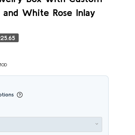
 and White Rose Inlay
25.65
MOD
ptions