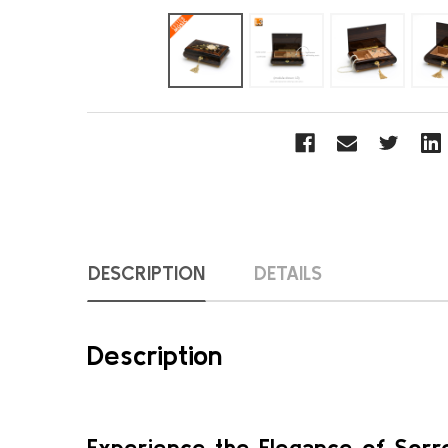
DESCRIPTION
DETAILS
Description
Experience the Elegance of Sorre