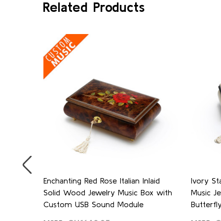
Related Products
se and
Enchanting Red Rose Italian Inlaid
Ivory St
laid
Solid Wood Jewelry Music Box with
Music J
Custom USB Sound Module
Butterfly