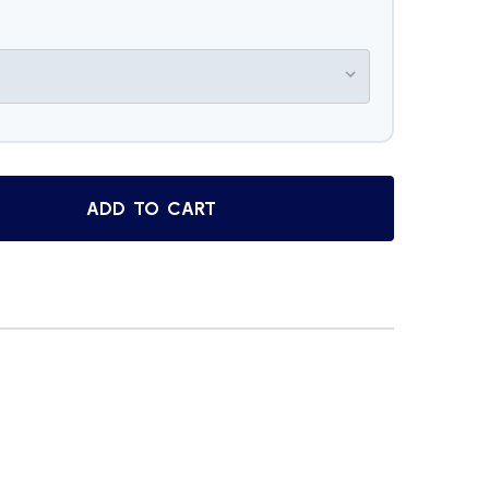
ADD TO CART
SORRENTO STUNNING WHITE ROSE INLAY BURL WOOD JEWE
TITY OF SORRENTO STUNNING WHITE ROSE INLAY BURL WO