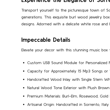
Transport yourself to the picturesque town of Sor
generations. This exquisite burl wood jewelry box
designs. Adorned with a delicate white rose and 
Impeccable Details
Elevate your decor with this stunning music box f
Custom USB Sound Module for Personalized 
Capacity for Approximately 15 Mp3 Songs o
Handcrafted Wood Inlay with Single Stem Wh
Natural Wood Tone Exterior with Plush Brown I
Premium Materials: Burl-Elm, Rosewood, Gold
Artisanal Origin: Handcrafted in Sorrento, Italy