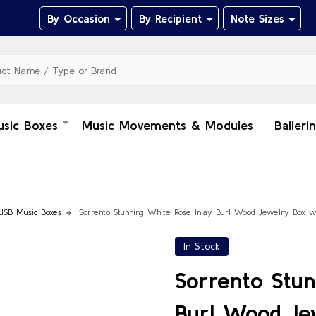
By Occasion
By Recipient
Note Sizes
usic Boxes
Music Movements & Modules
Balleri
USB Music Boxes
Sorrento Stunning White Rose Inlay Burl Wood Jewelry Box 
In Stock
Sorrento Stun
Burl Wood Je