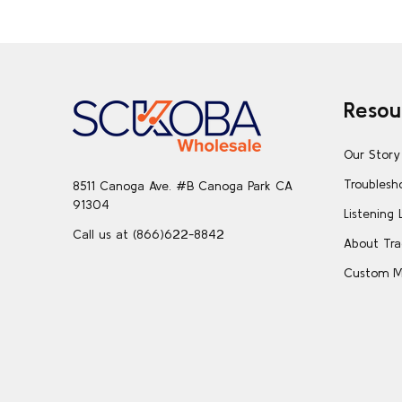
Footer
Resou
Start
Our Story
Troublesh
8511 Canoga Ave. #B Canoga Park CA
91304
Listening 
Call us at (866)622-8842
About Tra
Custom M