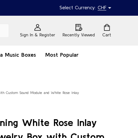
Select Currency:
CHF
Sign In & Register
Recently Viewed
Cart
na Music Boxes
Most Popular
with Custom Sound Module and White Rose Inlay
ning White Rose Inlay
welry Box with Custom