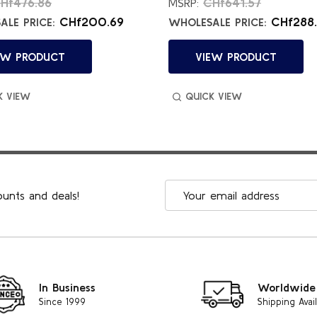
Hf476.86
CHf641.57
MSRP:
CHf200.69
CHf288.
LE PRICE:
WHOLESALE PRICE:
EW PRODUCT
VIEW PRODUCT
K VIEW
QUICK VIEW
Email
ounts and deals!
Address
In Business
Worldwide
Since 1999
Shipping Avai