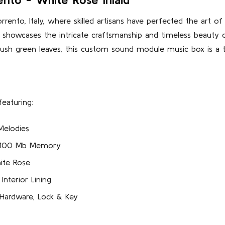
rento, Italy, where skilled artisans have perfected the art o
 showcases the intricate craftsmanship and timeless beauty of
lush green leaves, this custom sound module music box is a 
eaturing:
Melodies
r 100 Mb Memory
ite Rose
nterior Lining
 Hardware, Lock & Key