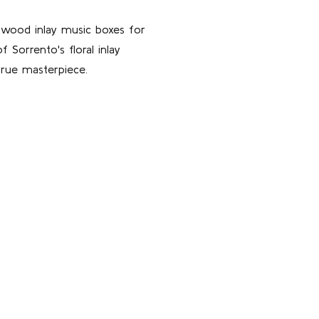
f wood inlay music boxes for
 Sorrento's floral inlay
true masterpiece.