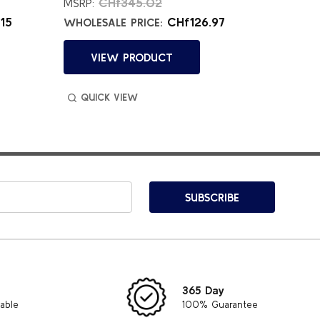
CHf345.02
C
MSRP:
MSRP:
15
CHf126.97
WHOLESALE PRICE:
WHOLES
VIEW PRODUCT
VI
QUICK VIEW
QUIC
SUBSCRIBE
365 Day
lable
100% Guarantee