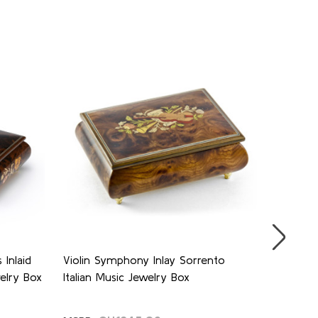
SALE
Inlaid
Violin Symphony Inlay Sorrento
Stunning
welry Box
Italian Music Jewelry Box
Butterfl
Music B