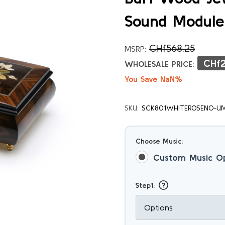
Sound Module
CHf568.25
MSRP:
CHf2
WHOLESALE PRICE:
You Save NaN%
SKU:
SCK801WHITEROSENO-U
Choose Music:
Custom Music O
Step1: