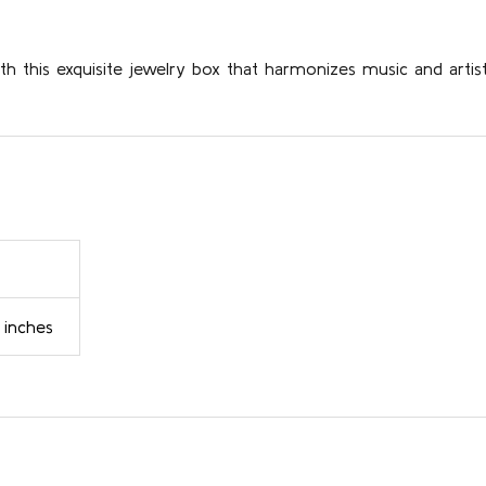
 this exquisite jewelry box that harmonizes music and artis
 inches