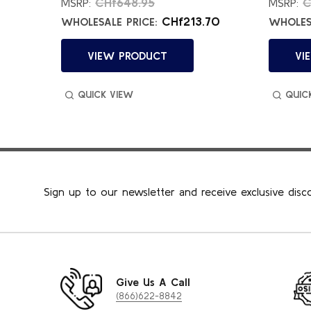
.02
CHf648.95
C
MSRP:
MSRP:
21
CHf213.70
WHOLESALE PRICE:
WHOLESA
VIEW PRODUCT
VI
QUICK VIEW
QUIC
Sign up to our newsletter and receive exclusive disc
Give Us A Call
(866)622-8842