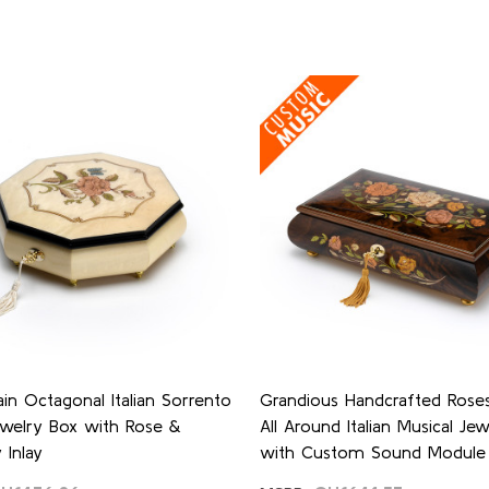
ain Octagonal Italian Sorrento
Grandious Handcrafted Roses 
ewelry Box with Rose &
All Around Italian Musical Je
 Inlay
with Custom Sound Module