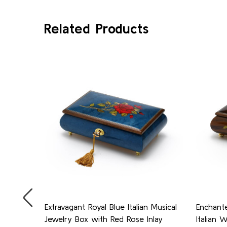
Related Products
usical
Extravagant Royal Blue Italian Musical
Enchant
d Inlay
Jewelry Box with Red Rose Inlay
Italian 