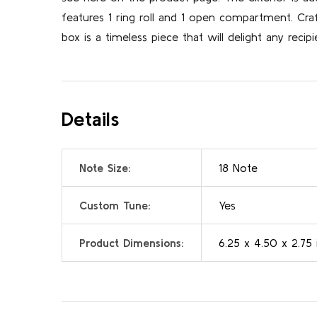
features 1 ring roll and 1 open compartment. Cr
box is a timeless piece that will delight any recipi
Details
Note Size:
18 Note
Custom Tune:
Yes
Product Dimensions:
6.25 x 4.50 x 2.75