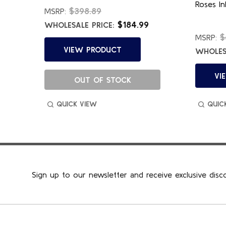
Roses In
$398.89
MSRP:
$184.99
WHOLESALE PRICE:
$
MSRP:
VIEW PRODUCT
WHOLESA
VI
OUT OF STOCK
QUICK VIEW
QUIC
Sign up to our newsletter and receive exclusive disc