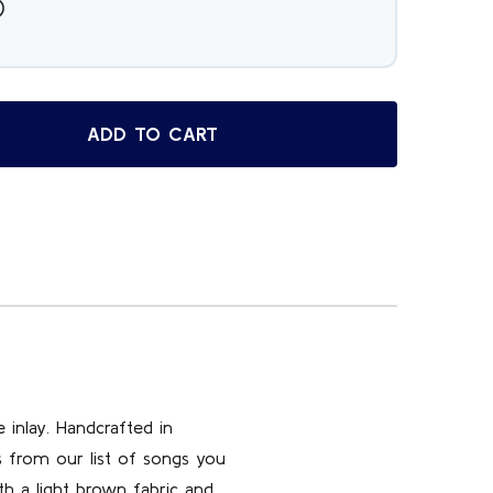
ADD TO CART
OP SELLING ITALIAN ROSEWOOD MUSICAL JEWELRY BOX WIT
TITY OF TOP SELLING ITALIAN ROSEWOOD MUSICAL JEWELRY
 inlay. Handcrafted in
s from our list of songs you
th a light brown fabric and