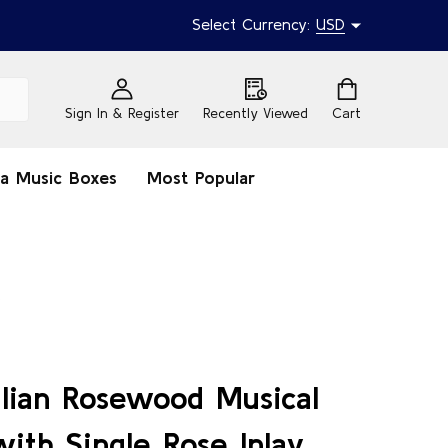
Select Currency:
USD
Sign In & Register
Recently Viewed
Cart
na Music Boxes
Most Popular
y
talian Rosewood Musical
ith Single Rose Inlay