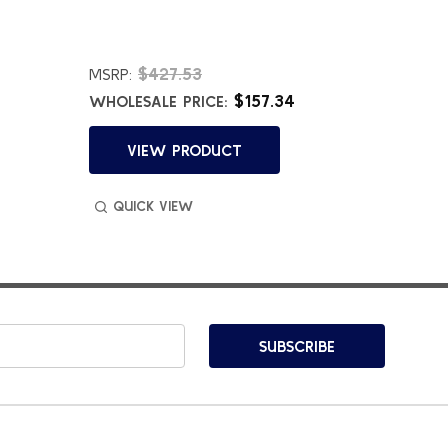
$427.53
$
MSRP:
MSRP:
$157.34
WHOLESALE PRICE:
WHOLES
VIEW PRODUCT
VI
QUICK VIEW
QUIC
SUBSCRIBE