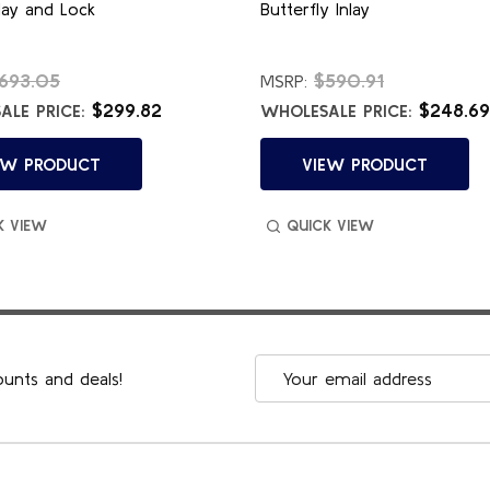
lay and Lock
Butterfly Inlay
693.05
$590.91
MSRP:
$299.82
$248.69
LE PRICE:
WHOLESALE PRICE:
EW PRODUCT
VIEW PRODUCT
K VIEW
QUICK VIEW
Email
ounts and deals!
Address