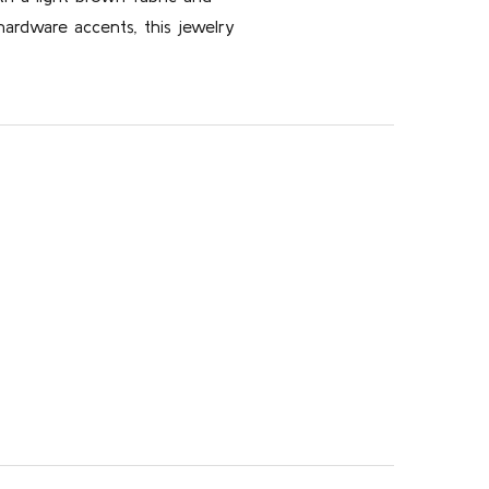
ardware accents, this jewelry