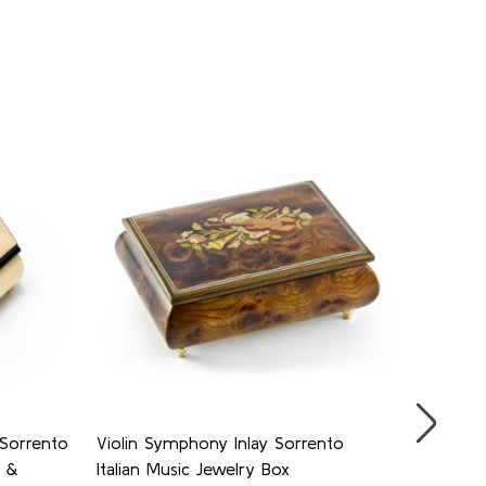
 Sorrento
Violin Symphony Inlay Sorrento
Judaica 
e &
Italian Music Jewelry Box
Jewelry