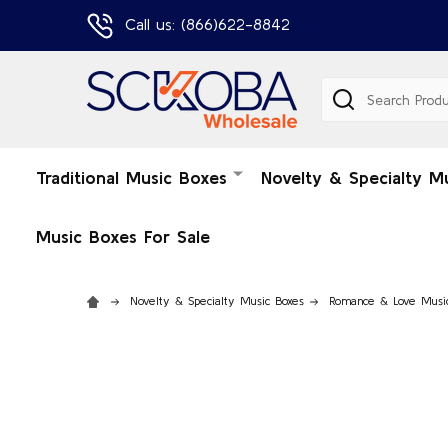
Call us: (866)622-8842
Search
Traditional Music Boxes
Novelty & Specialty M
Music Boxes For Sale
Novelty & Specialty Music Boxes
Romance & Love Musi