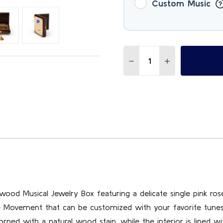
Custom Music
Quantity:
DECREASE QUANTITY OF T
INCREASE QUAN
ewood Musical Jewelry Box featuring a delicate single pink rose
ote Movement that can be customized with your favorite tune
rned with a natural wood stain, while the interior is lined wi