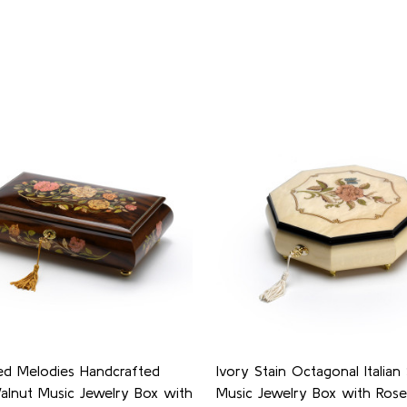
ed Melodies Handcrafted
Ivory Stain Octagonal Italian
Walnut Music Jewelry Box with
Music Jewelry Box with Ros