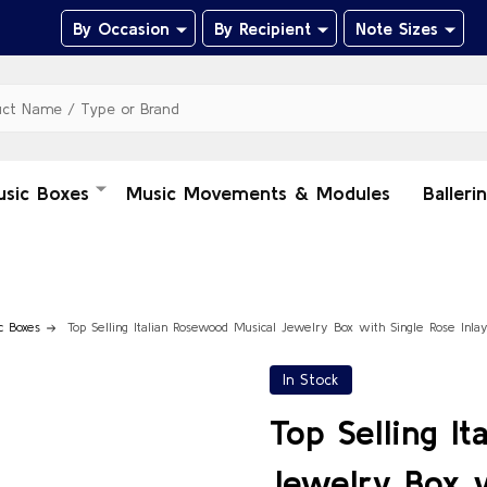
By Occasion
By Recipient
Note Sizes
usic Boxes
Music Movements & Modules
Balleri
c Boxes
Top Selling Italian Rosewood Musical Jewelry Box with Single Rose Inla
In Stock
Top Selling I
Jewelry Box w