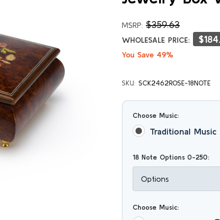
$359.63
MSRP:
$184
WHOLESALE PRICE:
You Save 49%
SKU:
SCK2462ROSE-18NOTE
Choose Music:
Traditional Music
18 Note Options 0-250:
Choose Music: