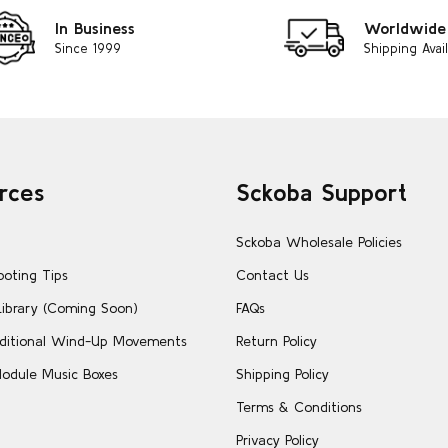
In Business
Worldwide
Since 1999
Shipping Avai
rces
Sckoba Support
Sckoba Wholesale Policies
ooting Tips
Contact Us
Library (Coming Soon)
FAQs
ditional Wind-Up Movements
Return Policy
odule Music Boxes
Shipping Policy
Terms & Conditions
Privacy Policy