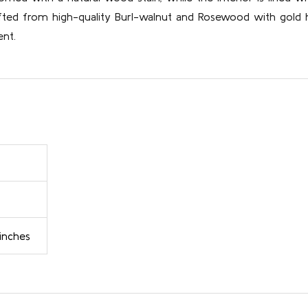
afted from high-quality Burl-walnut and Rosewood with gold h
ent.
 inches