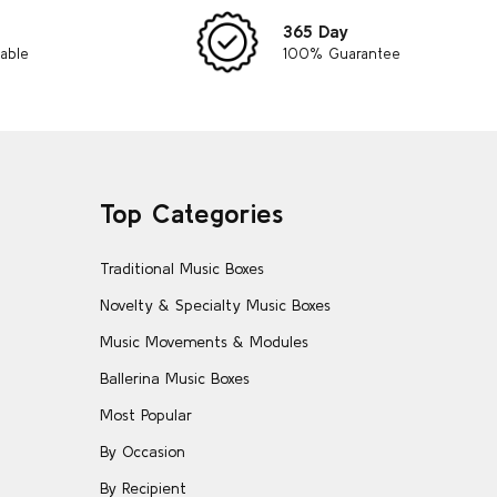
365 Day
lable
100% Guarantee
Top Categories
Traditional Music Boxes
Novelty & Specialty Music Boxes
Music Movements & Modules
Ballerina Music Boxes
Most Popular
By Occasion
By Recipient