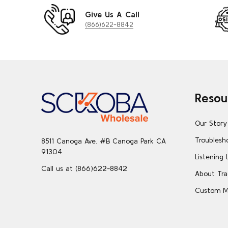
Give Us A Call
(866)622-8842
Footer
Resou
Start
Our Story
Troublesh
8511 Canoga Ave. #B Canoga Park CA
91304
Listening 
Call us at (866)622-8842
About Tra
Custom M