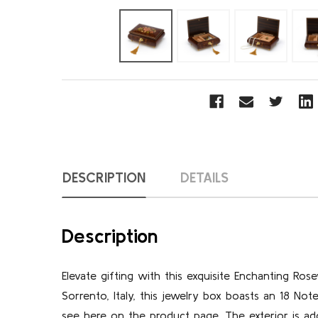
DESCRIPTION
DETAILS
Description
Elevate gifting with this exquisite Enchanting Ros
Sorrento, Italy, this jewelry box boasts an 18 N
see here on the product page. The exterior is ado