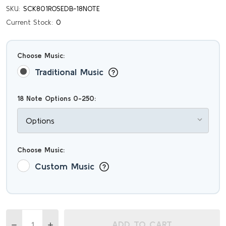
SKU:
SCK801ROSEDB-18NOTE
Current Stock:
0
Choose Music:
Traditional Music
18 Note Options 0-250:
Choose Music:
Custom Music
Quantity:
ADD TO CART
DECREASE QUANTITY OF EXTRAVAGANT ROYAL BLUE ITALI
INCREASE QUANTITY OF EXTRAVAGANT ROYAL BL