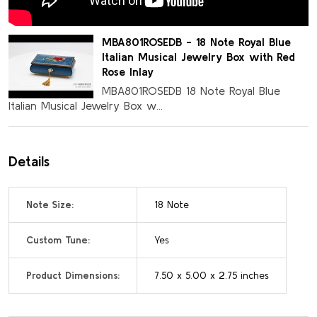
MBA801ROSEDB - 18 Note Royal Blue
Italian Musical Jewelry Box with Red
Rose Inlay
MBA801ROSEDB 18 Note Royal Blue
Italian Musical Jewelry Box w...
Details
Note Size:
18 Note
Custom Tune:
Yes
Product Dimensions:
7.50 x 5.00 x 2.75 inches