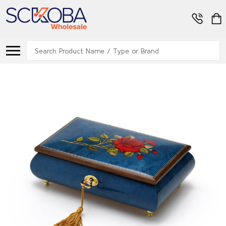
Search