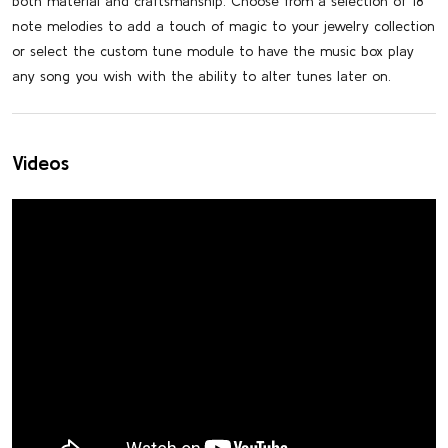
both material and craftsmanship. Choose from a selection of 18
note melodies to add a touch of magic to your jewelry collection
or select the custom tune module to have the music box play
any song you wish with the ability to alter tunes later on.
Videos