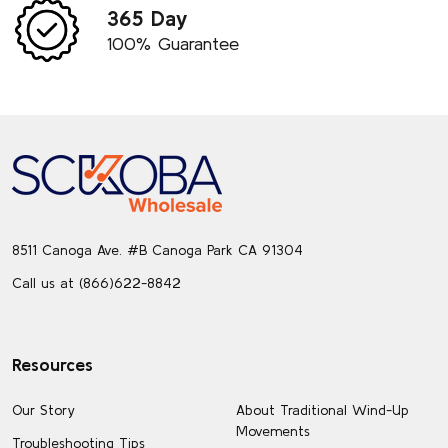
365 Day
100% Guarantee
Footer
Start
8511 Canoga Ave. #B Canoga Park CA 91304
Call us at (866)622-8842
Resources
Our Story
About Traditional Wind-Up
Movements
Troubleshooting Tips