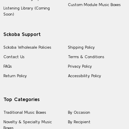
Custom Module Music Boxes
Listening Library (Coming
Soon)
Sckoba Support
Sckoba Wholesale Policies
Shipping Policy
Contact Us
Terms & Conditions
FAQs
Privacy Policy
Return Policy
Accessibility Policy
Top Categories
Traditional Music Boxes
By Occasion
Novelty & Specialty Music
By Recipient
Boxes