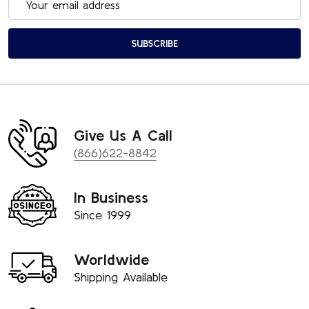
Address
SUBSCRIBE
Give Us A Call
(866)622-8842
In Business
Since 1999
Worldwide
Shipping Available