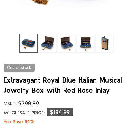
Out of stock
Extravagant Royal Blue Italian Musical
Jewelry Box with Red Rose Inlay
$398.89
MSRP:
$184.99
WHOLESALE PRICE:
You Save 54%