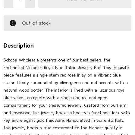
Out of stock
Description
Sckoba Wholesale presents one of our best sellers, the
Enchanted Melodies Royal Blue Italian Jewelry Box. This exquisite
piece features a single stem red rose inlay on a vibrant blue
stained body, surrounded by olive green and red accents with a
natural wood border. The interior is lined with a luxurious royal
blue velvet, complete with a single ring roll and open
compartment for your treasured jewelry. Crafted from burl elm
and rosewood, this jewelry box also boasts a functional lock with
key and elegant gold hardware. Handcrafted in Sorrento, Italy,
this jewelry box is a true testament to the highest quality in