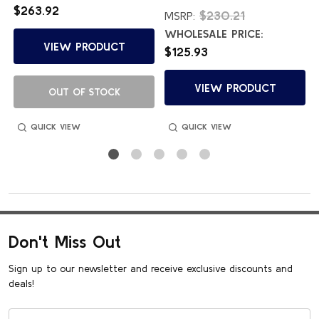
$263.92
$230.21
MSRP:
WHOLESALE PRICE:
VIEW PRODUCT
$125.93
VIEW PRODUCT
OUT OF STOCK
QUICK VIEW
QUICK VIEW
Don't Miss Out
Sign up to our newsletter and receive exclusive discounts and
deals!
Email