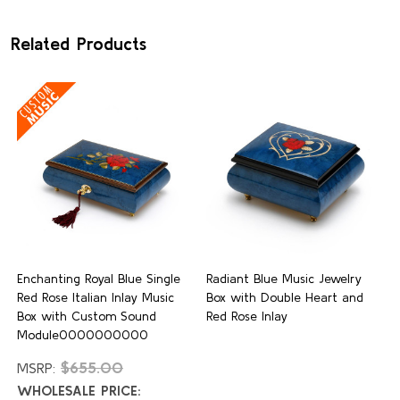
Related Products
Enchanting Royal Blue Single
Radiant Blue Music Jewelry
Red Rose Italian Inlay Music
Box with Double Heart and
Box with Custom Sound
Red Rose Inlay
Module0000000000
$655.00
MSRP:
WHOLESALE PRICE: